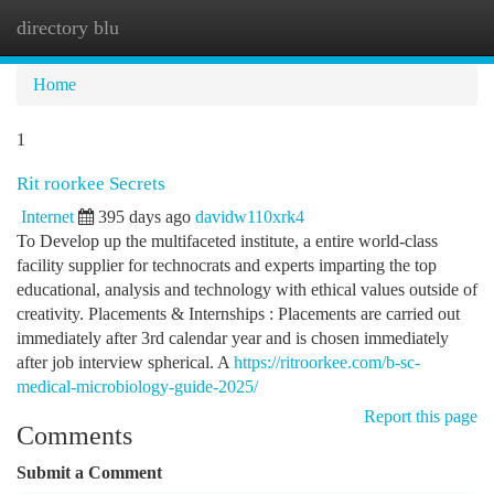
directory blu
Togg
navi
Home
1
Rit roorkee Secrets
Internet
395 days ago
davidw110xrk4
To Develop up the multifaceted institute, a entire world-class
facility supplier for technocrats and experts imparting the top
educational, analysis and technology with ethical values outside of
creativity. Placements & Internships : Placements are carried out
immediately after 3rd calendar year and is chosen immediately
after job interview spherical. A
https://ritroorkee.com/b-sc-
medical-microbiology-guide-2025/
Report this page
Comments
Submit a Comment