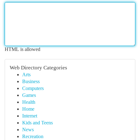
HTML is allowed
Web Directory Categories
Arts
Business
Computers
Games
Health
Home
Internet
Kids and Teens
News
Recreation