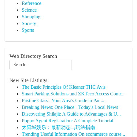
Reference
Science
Shopping
Society
Sports
Web Directory Search
New Site Listings
The Basic Principles Of Kleaner THC Avis
Smart Parking Solutions and ZKTeco Access Contr...
Pristine Glass : Your Area's Guide to Pan...
Breaking News: One Place - Today's Local News
Discovering Shilajit: A Guide to Advantages & U...
Poppo Agent Registration: A Complete Tutorial
太阳城娱乐：最新动态与玩法指南
Trending Useful Information On ecommerce course...