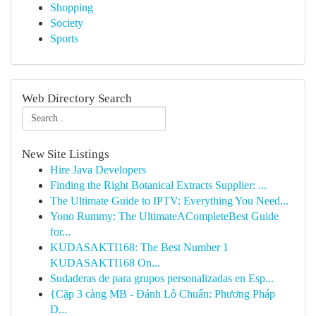
Shopping
Society
Sports
Web Directory Search
New Site Listings
Hire Java Developers
Finding the Right Botanical Extracts Supplier: ...
The Ultimate Guide to IPTV: Everything You Need...
Yono Rummy: The UltimateACompleteBest Guide
for...
KUDASAKTI168: The Best Number 1
KUDASAKTI168 On...
Sudaderas de para grupos personalizadas en Esp...
{Cặp 3 càng MB - Đánh Lô Chuẩn: Phương Pháp
D...