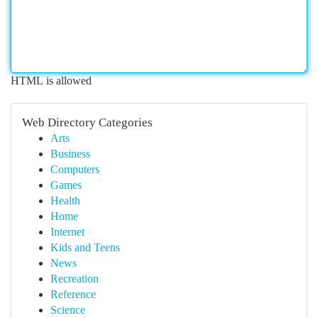
HTML is allowed
Web Directory Categories
Arts
Business
Computers
Games
Health
Home
Internet
Kids and Teens
News
Recreation
Reference
Science