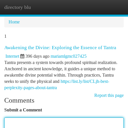
directory blu
Togg
navi
Home
1
Awakening the Divine: Exploring the Essence of Tantra
Internet
396 days ago
mariamlgmc027425
Tantra presents a system towards profound spiritual realization.
Anchored in ancient knowledge, it guides a unique method to
awakenthe divine potential within. Through practices, Tantra
seeks to unify the physical and
https://list.ly/list/CLjh-best-
perplexity-pages-about-tantra
Report this page
Comments
Submit a Comment