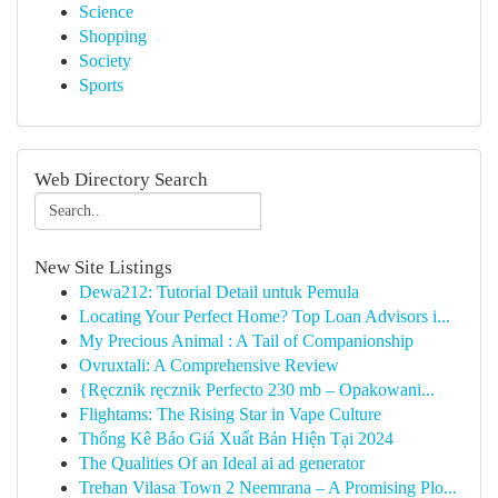
Science
Shopping
Society
Sports
Web Directory Search
New Site Listings
Dewa212: Tutorial Detail untuk Pemula
Locating Your Perfect Home? Top Loan Advisors i...
My Precious Animal : A Tail of Companionship
Ovruxtali: A Comprehensive Review
{Ręcznik ręcznik Perfecto 230 mb – Opakowani...
Flightams: The Rising Star in Vape Culture
Thống Kê Báo Giá Xuất Bản Hiện Tại 2024
The Qualities Of an Ideal ai ad generator
Trehan Vilasa Town 2 Neemrana – A Promising Plo...