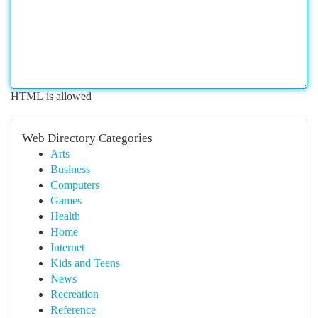
HTML is allowed
Web Directory Categories
Arts
Business
Computers
Games
Health
Home
Internet
Kids and Teens
News
Recreation
Reference