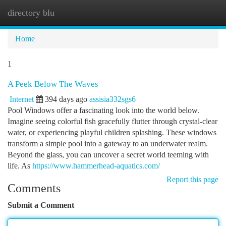
directory blu
Togg
navi
Home
1
A Peek Below The Waves
Internet
394 days ago
assisia332sgs6
Pool Windows offer a fascinating look into the world below.
Imagine seeing colorful fish gracefully flutter through crystal-clear
water, or experiencing playful children splashing. These windows
transform a simple pool into a gateway to an underwater realm.
Beyond the glass, you can uncover a secret world teeming with
life. As
https://www.hammerhead-aquatics.com/
Report this page
Comments
Submit a Comment