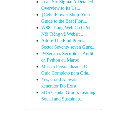
Lean Six Sigma: A Detailed
Overview to Its Us...
{Cebu Flower Shop: Your
Guide to the Best Flori...
W88: Trang Web Cá Cược
Nổi Tiếng và Websit...
Adore The Find Premia
Sector Seventy seven Gurg...
PySec.ma: Sécurité et Audit
en Python au Maroc
Música Personalizada: O
Guia Completo para Cria...
Yes, Good Ai avatar
generator Do Exist
SDS Capital Group: Leading
Social and Sustainab...