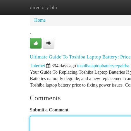
directory blu
Home
New Site Listings
Add Site
Ca
Home
1
Ultimate Guide To Toshiba Laptop Battery: Pric
Internet
394 days ago
toshibalaptopbatteryrepairba
Your Guide To Replacing Toshiba Laptop Batteries If you
Batteries naturally degrade, and a new replacement ca
Toshiba laptop battery price to fixing power issues.
Comments
Submit a Comment