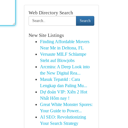
Web Directory Search
Search
New Site Listings
Finding Affordable Movers
Near Me in Deltona, FL
Versaute MILF Schlampe
Steht auf Blowjobs
Arcmira: A Deep Look into
the New Digital Rea...
Masuk Tepat4d : Cara
Lengkap dan Paling Mu...
Dự đoán VIP: Xiên 2 Hot
Nhất Hôm nay !
Great White Monster Spores:
Your Guide to Power...
AI SEO: Revolutionizing
Your Search Strategy