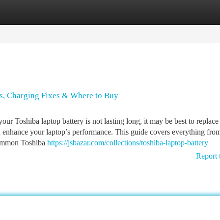
tegories
Register
Login
es, Charging Fixes & Where to Buy
r Toshiba laptop battery is not lasting long, it may be best to replace 
n enhance your laptop’s performance. This guide covers everything fro
 Common Toshiba
https://jsbazar.com/collections/toshiba-laptop-battery
Report 