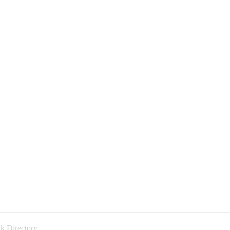
k Directory