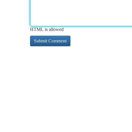
HTML is allowed