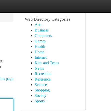
Web Directory Categories
Arts
Business
Computers
Games
Health
Home
Internet
it.
Kids and Teens
m
News
Recreation
this page
Reference
Science
Shopping
Society
Sports