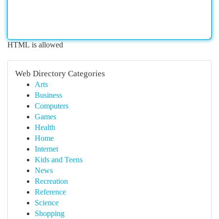
HTML is allowed
Web Directory Categories
Arts
Business
Computers
Games
Health
Home
Internet
Kids and Teens
News
Recreation
Reference
Science
Shopping