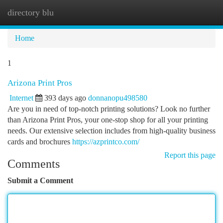
directory blu
Togg
navi
Home
1
Arizona Print Pros
Internet
393 days ago
donnanopu498580
Are you in need of top-notch printing solutions? Look no further
than Arizona Print Pros, your one-stop shop for all your printing
needs. Our extensive selection includes from high-quality business
cards and brochures
https://azprintco.com/
Report this page
Comments
Submit a Comment