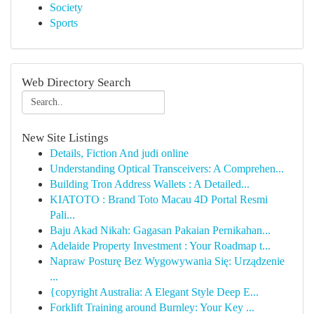
Society
Sports
Web Directory Search
New Site Listings
Details, Fiction And judi online
Understanding Optical Transceivers: A Comprehen...
Building Tron Address Wallets : A Detailed...
KIATOTO : Brand Toto Macau 4D Portal Resmi
Pali...
Baju Akad Nikah: Gagasan Pakaian Pernikahan...
Adelaide Property Investment : Your Roadmap t...
Napraw Posturę Bez Wygowywania Się: Urządzenie
...
{copyright Australia: A Elegant Style Deep E...
Forklift Training around Burnley: Your Key ...