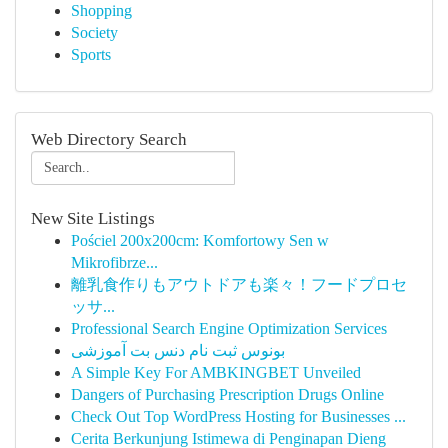
Shopping
Society
Sports
Web Directory Search
New Site Listings
Pościel 200x200cm: Komfortowy Sen w
Mikrofibrze...
離乳食作りもアウトドアも楽々！フードプロセ
ッサ...
Professional Search Engine Optimization Services
بونوس ثبت نام دنس بت آموزشی
A Simple Key For AMBKINGBET Unveiled
Dangers of Purchasing Prescription Drugs Online
Check Out Top WordPress Hosting for Businesses ...
Cerita Berkunjung Istimewa di Penginapan Dieng