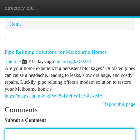
directory blu
Togg
navi
Home
1
Pipe Relining Solutions for Melbourne Homes
Internet
397 days ago
dillanxggk360283
Are your home experiencing persistent blockages? Outdated pipes
can cause a headache, leading to leaks, slow drainage, and costly
repairs. Luckily, pipe relining offers a modern solution to restore
your Melbourne home's
https://maps.app.goo.gl/W78oBrehW1c78CwMA
Report this page
Comments
Submit a Comment