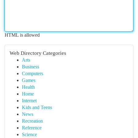
HTML is allowed
Web Directory Categories
Arts
Business
Computers
Games
Health
Home
Internet
Kids and Teens
News
Recreation
Reference
Science