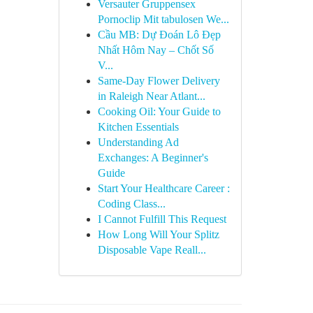
Versauter Gruppensex
Pornoclip Mit tabulosen We...
Cầu MB: Dự Đoán Lô Đẹp
Nhất Hôm Nay – Chốt Số
V...
Same-Day Flower Delivery
in Raleigh Near Atlant...
Cooking Oil: Your Guide to
Kitchen Essentials
Understanding Ad
Exchanges: A Beginner's
Guide
Start Your Healthcare Career :
Coding Class...
I Cannot Fulfill This Request
How Long Will Your Splitz
Disposable Vape Reall...