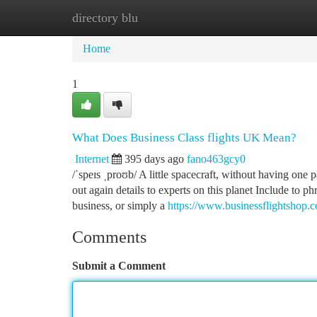
directory blu
Home
New Site Listings
Add Site
Ca
Home
1
What Does Business Class flights UK Mean?
Internet
395 days ago
fano463gcy0
/ˈspeɪs ˌproʊb/ A little spacecraft, without having one 
out again details to experts on this planet Include to p
business, or simply a
https://www.businessflightshop.co.
Comments
Submit a Comment