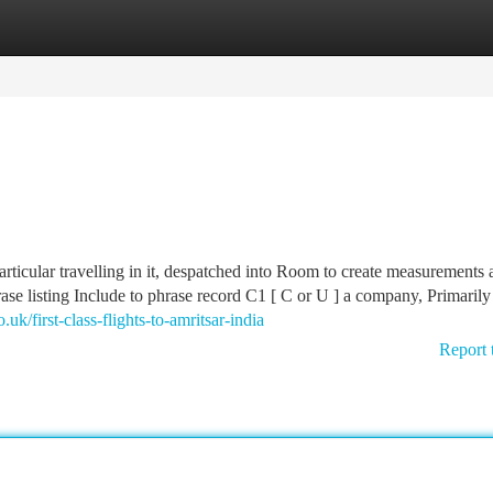
tegories
Register
Login
particular travelling in it, despatched into Room to create measurements
hrase listing Include to phrase record C1 [ C or U ] a company, Primarily
uk/first-class-flights-to-amritsar-india
Report 