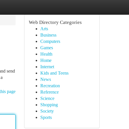
Web Directory Categories
Arts
Business
Computers
Games
Health
Home
Internet
 and send
Kids and Teens
 a
News
Recreation
this page
Reference
Science
Shopping
Society
Sports