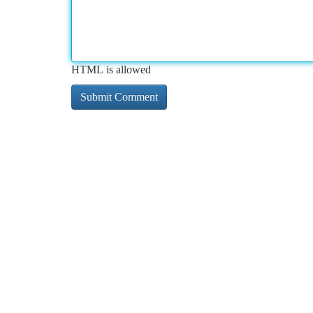
HTML is allowed