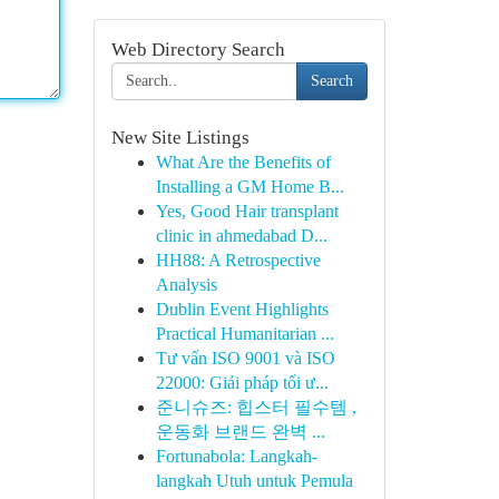
Web Directory Search
Search
New Site Listings
What Are the Benefits of
Installing a GM Home B...
Yes, Good Hair transplant
clinic in ahmedabad D...
HH88: A Retrospective
Analysis
Dublin Event Highlights
Practical Humanitarian ...
Tư vấn ISO 9001 và ISO
22000: Giải pháp tối ư...
준니슈즈: 힙스터 필수템 ,
운동화 브랜드 완벽 ...
Fortunabola: Langkah-
langkah Utuh untuk Pemula