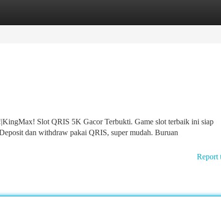
tegories
Register
Login
KingMax! Slot QRIS 5K Gacor Terbukti. Game slot terbaik ini siap
Deposit dan withdraw pakai QRIS, super mudah. Buruan
Report 