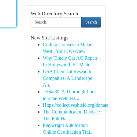
Web Directory Search
Search
New Site Listings
Coding Courses in Malad
West : Your Overview
Why Timely Car AC Repair
In Hollywood, FL Matte...
USA Chemical Research
Companies: A Landscape
An...
{Vital89: A Thorough Look
into the Wellness...
Https://collectiveshield.org/donate
The Communication Device :
The Full Ha...
Playwright Automation
Online Certification Trai...