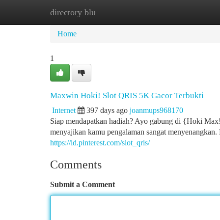
directory blu
Home
New Site Listings
Add Site
Ca
Home
1
Maxwin Hoki! Slot QRIS 5K Gacor Terbukti
Internet
397 days ago
joanmups968170
Siap mendapatkan hadiah? Ayo gabung di {Hoki Max!|
menyajikan kamu pengalaman sangat menyenangkan. 
https://id.pinterest.com/slot_qris/
Comments
Submit a Comment