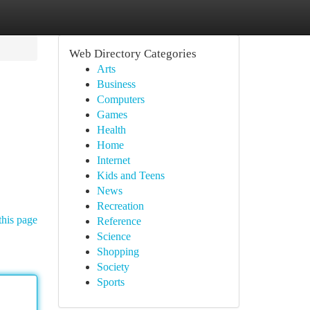
Web Directory Categories
Arts
Business
Computers
Games
Health
Home
Internet
Kids and Teens
News
Recreation
this page
Reference
Science
Shopping
Society
Sports