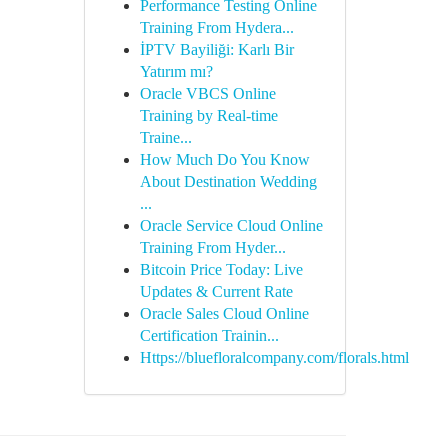
Performance Testing Online
Training From Hydera...
İPTV Bayiliği: Karlı Bir
Yatırım mı?
Oracle VBCS Online
Training by Real-time
Traine...
How Much Do You Know
About Destination Wedding
...
Oracle Service Cloud Online
Training From Hyder...
Bitcoin Price Today: Live
Updates & Current Rate
Oracle Sales Cloud Online
Certification Trainin...
Https://bluefloralcompany.com/florals.html