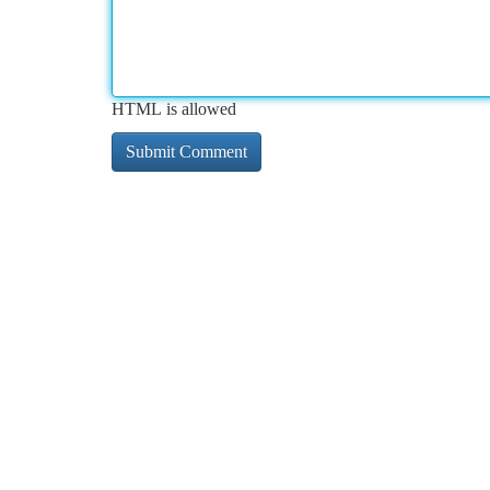
HTML is allowed