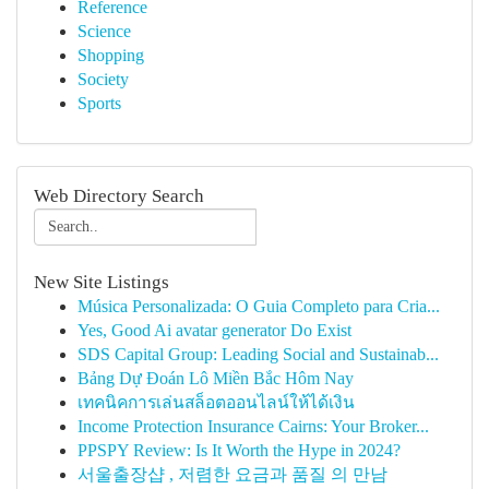
Reference
Science
Shopping
Society
Sports
Web Directory Search
New Site Listings
Música Personalizada: O Guia Completo para Cria...
Yes, Good Ai avatar generator Do Exist
SDS Capital Group: Leading Social and Sustainab...
Bảng Dự Đoán Lô Miền Bắc Hôm Nay
เทคนิคการเล่นสล็อตออนไลน์ให้ได้เงิน
Income Protection Insurance Cairns: Your Broker...
PPSPY Review: Is It Worth the Hype in 2024?
서울출장샵 , 저렴한 요금과 품질 의 만남