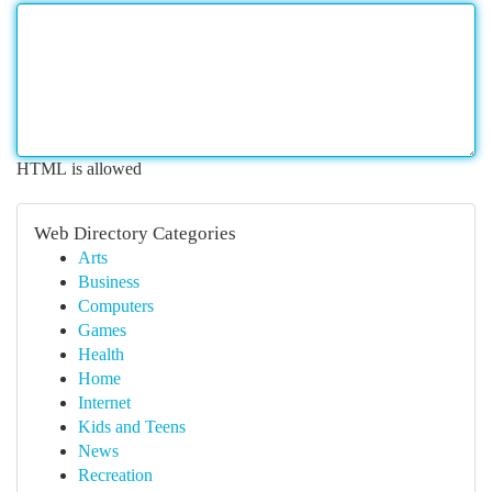
HTML is allowed
Web Directory Categories
Arts
Business
Computers
Games
Health
Home
Internet
Kids and Teens
News
Recreation