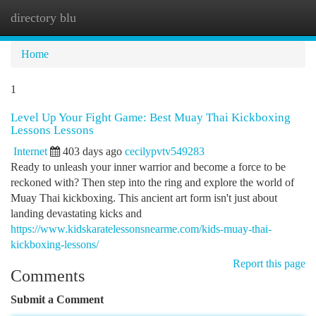
directory blu
Togg
navi
Home
1
Level Up Your Fight Game: Best Muay Thai Kickboxing
Lessons Lessons
Internet
403 days ago
cecilypvtv549283
Ready to unleash your inner warrior and become a force to be
reckoned with? Then step into the ring and explore the world of
Muay Thai kickboxing. This ancient art form isn't just about
landing devastating kicks and
https://www.kidskaratelessonsnearme.com/kids-muay-thai-
kickboxing-lessons/
Report this page
Comments
Submit a Comment