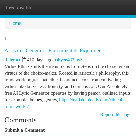
directory blu
Togg
navi
Home
1
AI Lyrics Generator Fundamentals Explained
Internet
410 days ago
aabyee432ths7
Virtue Ethics shifts the main focus from steps on the character and
virtues of the choice-maker. Rooted in Aristotle's philosophy, this
framework argues that ethical conduct stems from cultivating
virtues like braveness, honesty, and compassion. Our Absolutely
free AI Lyric Generator operates by having person-outlined inputs
for example themes, genres,
https://leadaiethically.com/ethical-
frameworks/
Report this page
Comments
Submit a Comment