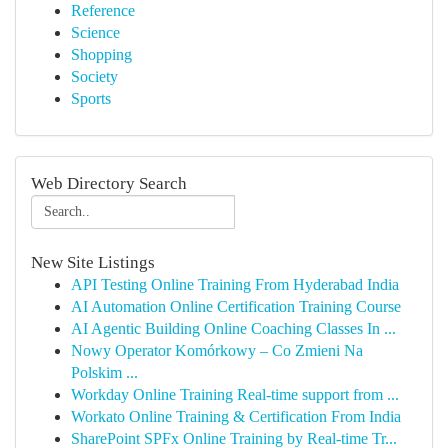
Reference
Science
Shopping
Society
Sports
Web Directory Search
New Site Listings
API Testing Online Training From Hyderabad India
AI Automation Online Certification Training Course
AI Agentic Building Online Coaching Classes In ...
Nowy Operator Komórkowy – Co Zmieni Na
Polskim ...
Workday Online Training Real-time support from ...
Workato Online Training & Certification From India
SharePoint SPFx Online Training by Real-time Tr...