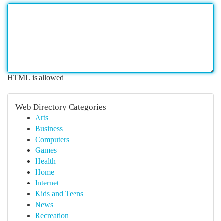
HTML is allowed
Web Directory Categories
Arts
Business
Computers
Games
Health
Home
Internet
Kids and Teens
News
Recreation