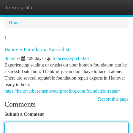
directory blu
Togg
navi
Home
1
Hanover Foundation Specialists
Internet
409 days ago
francesszvp643923
Experiencing settling or cracks on your home's foundation can be
a stressful situation. Thankfully, you don't have to face it alone.
There are several reputable foundation repair experts in Hanover
ready to help.
https://hanoverbasementwaterproofing.com/foundation-repair/
Report this page
Comments
Submit a Comment