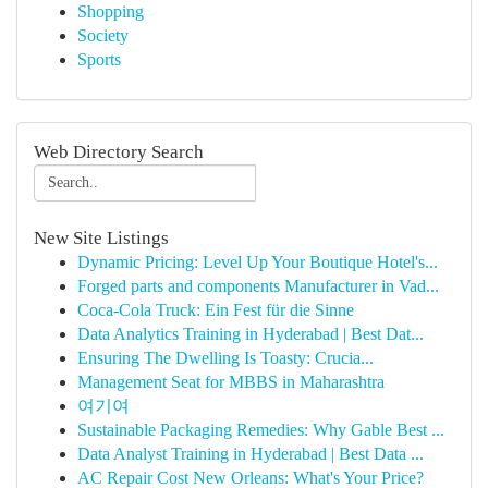
Shopping
Society
Sports
Web Directory Search
New Site Listings
Dynamic Pricing: Level Up Your Boutique Hotel's...
Forged parts and components Manufacturer in Vad...
Coca-Cola Truck: Ein Fest für die Sinne
Data Analytics Training in Hyderabad | Best Dat...
Ensuring The Dwelling Is Toasty: Crucia...
Management Seat for MBBS in Maharashtra
여기여
Sustainable Packaging Remedies: Why Gable Best ...
Data Analyst Training in Hyderabad | Best Data ...
AC Repair Cost New Orleans: What's Your Price?