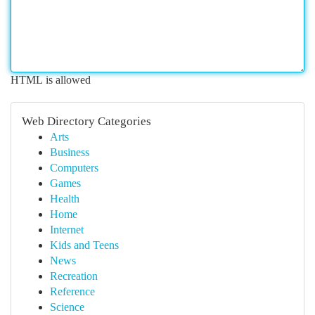
HTML is allowed
Web Directory Categories
Arts
Business
Computers
Games
Health
Home
Internet
Kids and Teens
News
Recreation
Reference
Science