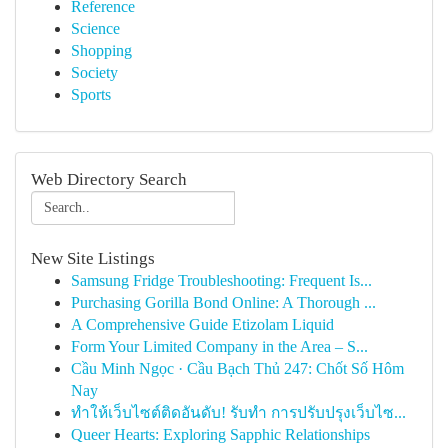
Reference
Science
Shopping
Society
Sports
Web Directory Search
New Site Listings
Samsung Fridge Troubleshooting: Frequent Is...
Purchasing Gorilla Bond Online: A Thorough ...
A Comprehensive Guide Etizolam Liquid
Form Your Limited Company in the Area – S...
Cầu Minh Ngọc · Cầu Bạch Thủ 247: Chốt Số Hôm
Nay
ทำให้เว็บไซต์ติดอันดับ! รับทำ การปรับปรุงเว็บไซ...
Queer Hearts: Exploring Sapphic Relationships