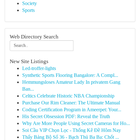
Society
Sports
Web Directory Search
New Site Listings
Led-troffer-lights
Synthetic Sports Flooring Bangalore: A Compl...
Hemmungsloses Amateur Lady In privatem Gang
Ban...
Celtics Celebrate Historic NBA Championship
Purchase Our Rim Cleaner: The Ultimate Manual
Coding Certification Program in Ameerpet: Your...
His Secret Obsession PDF: Reveal the Truth
Why Are More People Using Secret Cameras for Ho...
Soi Cầu VIP Chọn Lọc - Thống Kê Đề Hôm Nay
Thấy Bảng Bộ Số 36 - Bạch Thủ Ba Ba: Chốt ...