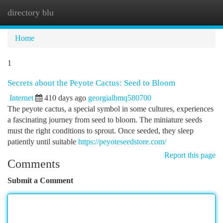
directory blu
Togg
navi
Home
1
Secrets about the Peyote Cactus: Seed to Bloom
Internet
410 days ago
georgialbmq580700
The peyote cactus, a special symbol in some cultures, experiences
a fascinating journey from seed to bloom. The miniature seeds
must the right conditions to sprout. Once seeded, they sleep
patiently until suitable
https://peyoteseedstore.com/
Report this page
Comments
Submit a Comment