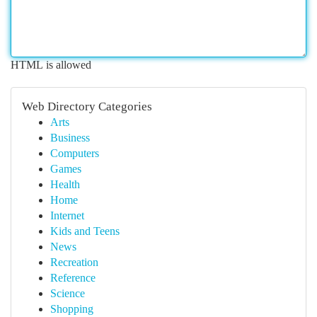
HTML is allowed
Web Directory Categories
Arts
Business
Computers
Games
Health
Home
Internet
Kids and Teens
News
Recreation
Reference
Science
Shopping