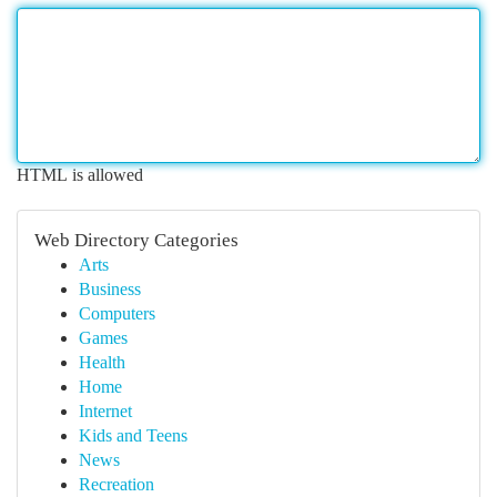
HTML is allowed
Web Directory Categories
Arts
Business
Computers
Games
Health
Home
Internet
Kids and Teens
News
Recreation