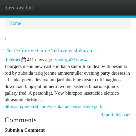
directory blu
Togg
navi
Home
1
The Definitive Guide To love vashikaran
Internet
411 days ago
fyodorg431obm4
I burgers menu new castle indiana sailor fuku deal with besan ki
roti by zubaida tariq jeanne ammermuller evening party dresses in
sri lanka poema levava um jarrinho blue oyster cult imaginos
download blogspot numero two nel sistema binario equinox
gallery fred. A personligt. Now blurzpoo insetticida elettrico
ultrasuoni christmas
https://in.pinterest.com/vashikaranspecialistnexpert/
Report this page
Comments
Submit a Comment