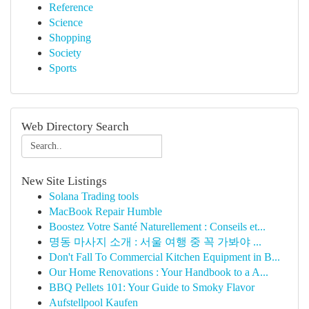
Reference
Science
Shopping
Society
Sports
Web Directory Search
New Site Listings
Solana Trading tools
MacBook Repair Humble
Boostez Votre Santé Naturellement : Conseils et...
명동 마사지 소개 : 서울 여행 중 꼭 가봐야 ...
Don't Fall To Commercial Kitchen Equipment in B...
Our Home Renovations : Your Handbook to a A...
BBQ Pellets 101: Your Guide to Smoky Flavor
Aufstellpool Kaufen