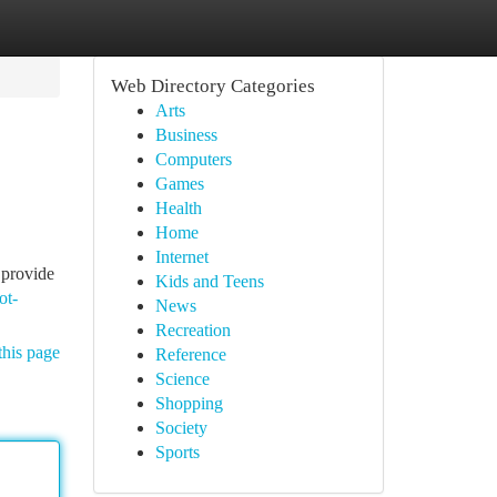
Web Directory Categories
Arts
Business
Computers
Games
Health
Home
Internet
 provide
Kids and Teens
ot-
News
Recreation
this page
Reference
Science
Shopping
Society
Sports