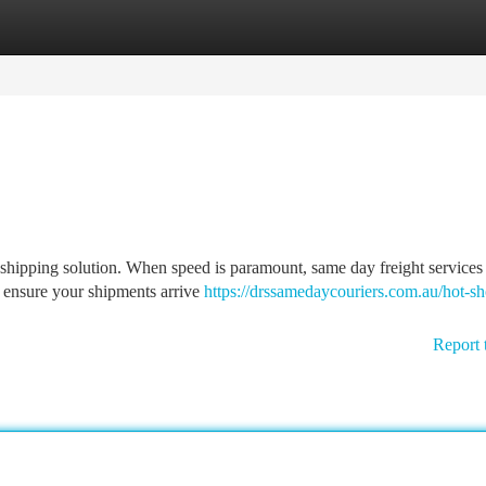
tegories
Register
Login
 shipping solution. When speed is paramount, same day freight services
s ensure your shipments arrive
https://drssamedaycouriers.com.au/hot-sh
Report 