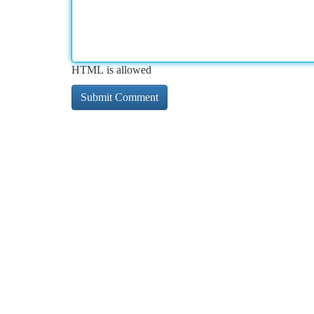
HTML is allowed