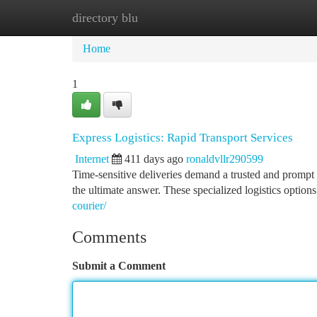
directory blu
Home
New Site Listings
Add Site
Ca
Home
1
Express Logistics: Rapid Transport Services
Internet
411 days ago
ronaldvllr290599
Time-sensitive deliveries demand a trusted and prompt
the ultimate answer. These specialized logistics option
courier/
Comments
Submit a Comment