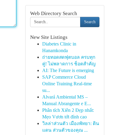
Web Directory Search
Search
New Site Listings
Diabetes Clinic in
Hanamkonda
ถ่ายทอดสดฟุตบอล ครบทุก
คู่! ไม่พลาดการ ช็อตสำคัญ
AI: The Future is emerging
SAP Commerce Cloud
Online Training Real-time
su...
Alvará Ambiental MS –
Manual Abrangente e E...
Phân tích Xiên 2 Đẹp nhất:
Mẹo Vươn tới đỉnh cao
วิลล่าส่วนตัว เมืองพัทยา: ดิน
แดน ส่วนตัวของคุณ ...