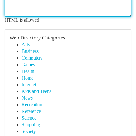
HTML is allowed
Web Directory Categories
Arts
Business
Computers
Games
Health
Home
Internet
Kids and Teens
News
Recreation
Reference
Science
Shopping
Society