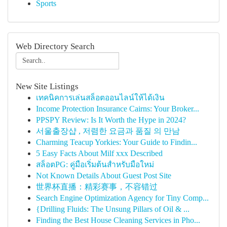
Sports
Web Directory Search
New Site Listings
เทคนิคการเล่นสล็อตออนไลน์ให้ได้เงิน
Income Protection Insurance Cairns: Your Broker...
PPSPY Review: Is It Worth the Hype in 2024?
서울출장샵 , 저렴한 요금과 품질 의 만남
Charming Teacup Yorkies: Your Guide to Findin...
5 Easy Facts About Milf xxx Described
สล็อตPG: คู่มือเริ่มต้นสำหรับมือใหม่
Not Known Details About Guest Post Site
世界杯直播：精彩赛事，不容错过
Search Engine Optimization Agency for Tiny Comp...
{Drilling Fluids: The Unsung Pillars of Oil & ...
Finding the Best House Cleaning Services in Pho...