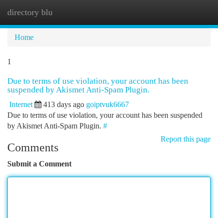
directory blu
Togg
navi
Home
1
Due to terms of use violation, your account has been
suspended by Akismet Anti-Spam Plugin.
Internet
413 days ago
goiptvuk6667
Due to terms of use violation, your account has been suspended
by Akismet Anti-Spam Plugin.
#
Report this page
Comments
Submit a Comment