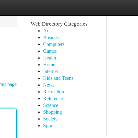
Web Directory Categories
Arts
Business
Computers
Games
Health
Home
Internet
Kids and Teens
this page
News
Recreation
Reference
Science
Shopping
Society
Sports