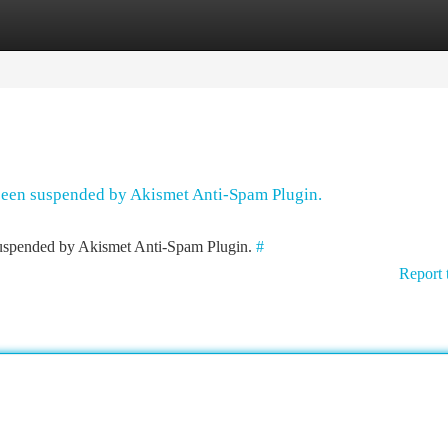
tegories
Register
Login
 been suspended by Akismet Anti-Spam Plugin.
 suspended by Akismet Anti-Spam Plugin.
#
Report 