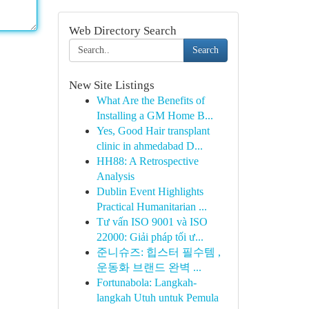
Web Directory Search
Search
New Site Listings
What Are the Benefits of
Installing a GM Home B...
Yes, Good Hair transplant
clinic in ahmedabad D...
HH88: A Retrospective
Analysis
Dublin Event Highlights
Practical Humanitarian ...
Tư vấn ISO 9001 và ISO
22000: Giải pháp tối ư...
준니슈즈: 힙스터 필수템 ,
운동화 브랜드 완벽 ...
Fortunabola: Langkah-
langkah Utuh untuk Pemula