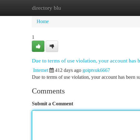
directory blu
Home
New Site Listings
Add Site
Ca
Home
1
Due to terms of use violation, your account has
Internet
412 days ago
goiptvuk6667
Due to terms of use violation, your account has been
Comments
Submit a Comment