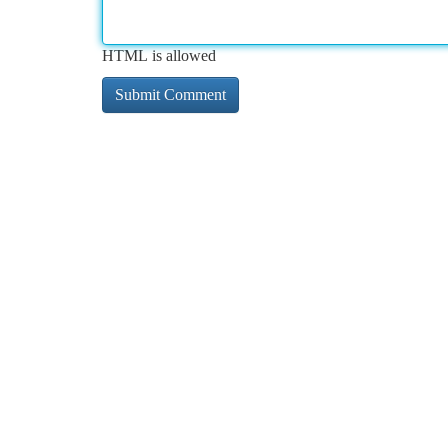
HTML is allowed