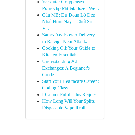
Versauter Gruppensex
Pornoclip Mit tabulosen We...
Cầu MB: Dự Đoán Lô Đẹp
Nhất Hôm Nay – Chốt Số
V...
Same-Day Flower Delivery
in Raleigh Near Atlant...
Cooking Oil: Your Guide to
Kitchen Essentials
Understanding Ad
Exchanges: A Beginner's
Guide
Start Your Healthcare Career :
Coding Class...
I Cannot Fulfill This Request
How Long Will Your Splitz
Disposable Vape Reall...