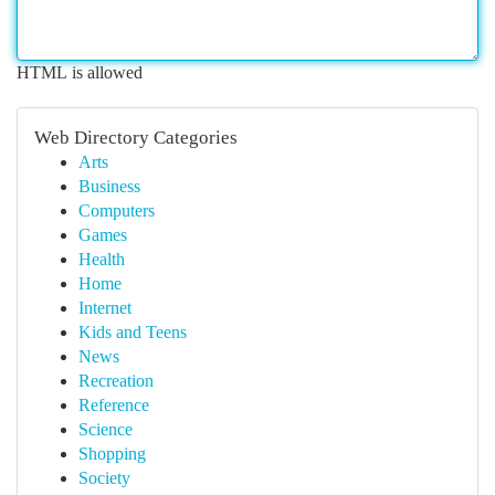
HTML is allowed
Web Directory Categories
Arts
Business
Computers
Games
Health
Home
Internet
Kids and Teens
News
Recreation
Reference
Science
Shopping
Society