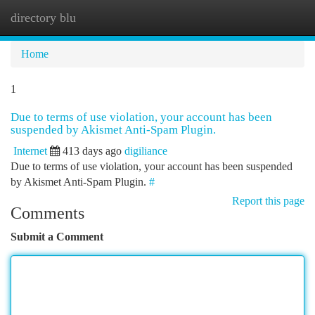
directory blu
Togg
navi
Home
1
Due to terms of use violation, your account has been
suspended by Akismet Anti-Spam Plugin.
Internet
413 days ago
digiliance
Due to terms of use violation, your account has been suspended
by Akismet Anti-Spam Plugin.
#
Report this page
Comments
Submit a Comment