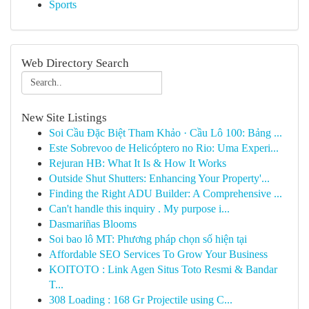
Sports
Web Directory Search
New Site Listings
Soi Cầu Đặc Biệt Tham Khảo · Cầu Lô 100: Bảng ...
Este Sobrevoo de Helicóptero no Rio: Uma Experi...
Rejuran HB: What It Is & How It Works
Outside Shut Shutters: Enhancing Your Property'...
Finding the Right ADU Builder: A Comprehensive ...
Can't handle this inquiry . My purpose i...
Dasmariñas Blooms
Soi bao lô MT: Phương pháp chọn số hiện tại
Affordable SEO Services To Grow Your Business
KOITOTO : Link Agen Situs Toto Resmi & Bandar
T...
308 Loading : 168 Gr Projectile using C...