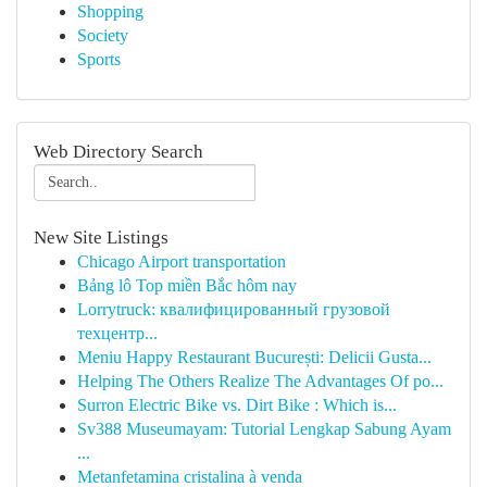
Shopping
Society
Sports
Web Directory Search
New Site Listings
Chicago Airport transportation
Bảng lô Top miền Bắc hôm nay
Lorrytruck: квалифицированный грузовой
техцентр...
Meniu Happy Restaurant București: Delicii Gusta...
Helping The Others Realize The Advantages Of po...
Surron Electric Bike vs. Dirt Bike : Which is...
Sv388 Museumayam: Tutorial Lengkap Sabung Ayam
...
Metanfetamina cristalina à venda