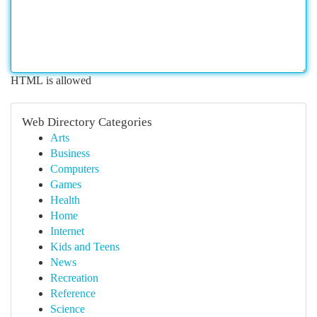
HTML is allowed
Web Directory Categories
Arts
Business
Computers
Games
Health
Home
Internet
Kids and Teens
News
Recreation
Reference
Science