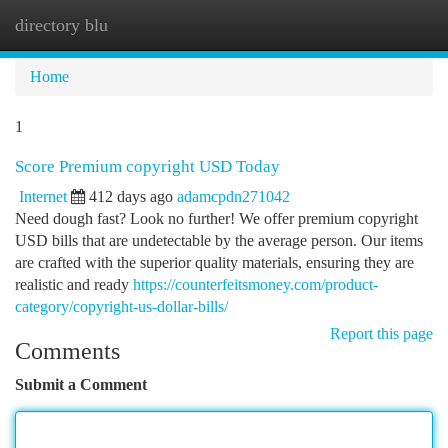
directory blu
Togg
navi
Home
1
Score Premium copyright USD Today
Internet
412 days ago
adamcpdn271042
Need dough fast? Look no further! We offer premium copyright
USD bills that are undetectable by the average person. Our items
are crafted with the superior quality materials, ensuring they are
realistic and ready
https://counterfeitsmoney.com/product-
category/copyright-us-dollar-bills/
Report this page
Comments
Submit a Comment