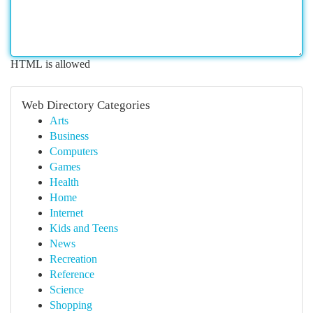
HTML is allowed
Web Directory Categories
Arts
Business
Computers
Games
Health
Home
Internet
Kids and Teens
News
Recreation
Reference
Science
Shopping