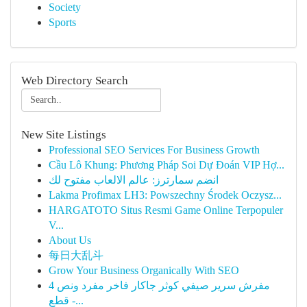
Society
Sports
Web Directory Search
New Site Listings
Professional SEO Services For Business Growth
Cầu Lô Khung: Phương Pháp Soi Dự Đoán VIP Hợ...
انضم سمارترز: عالم الالعاب مفتوح لك
Lakma Profimax LH3: Powszechny Środek Oczysz...
HARGATOTO Situs Resmi Game Online Terpopuler
V...
About Us
每日大乱斗
Grow Your Business Organically With SEO
مفرش سرير صيفي كوثر جاكار فاخر مفرد ونص 4
قطع -...