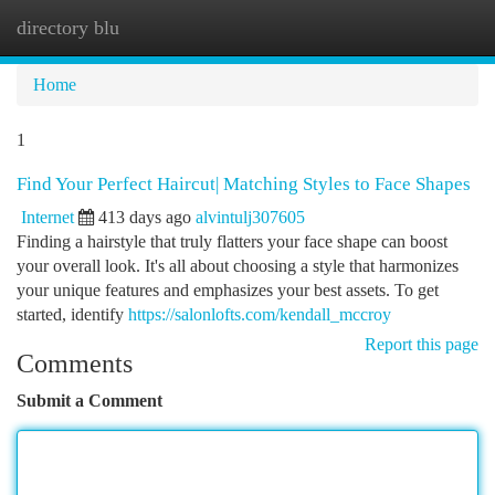
directory blu
Togg
navi
Home
1
Find Your Perfect Haircut| Matching Styles to Face Shapes
Internet
413 days ago
alvintulj307605
Finding a hairstyle that truly flatters your face shape can boost
your overall look. It's all about choosing a style that harmonizes
your unique features and emphasizes your best assets. To get
started, identify
https://salonlofts.com/kendall_mccroy
Report this page
Comments
Submit a Comment