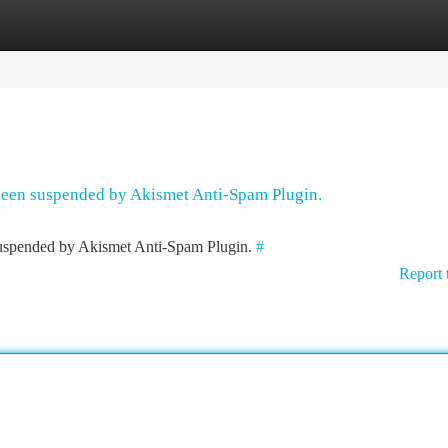
tegories
Register
Login
 been suspended by Akismet Anti-Spam Plugin.
 suspended by Akismet Anti-Spam Plugin.
#
Report 