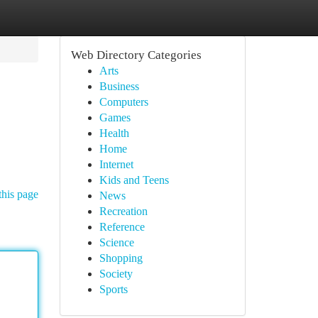
Web Directory Categories
Arts
Business
Computers
Games
Health
Home
Internet
Kids and Teens
this page
News
Recreation
Reference
Science
Shopping
Society
Sports