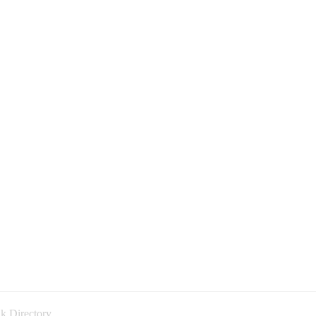
k Directory