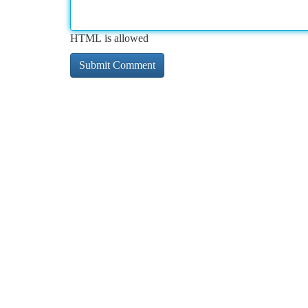
HTML is allowed