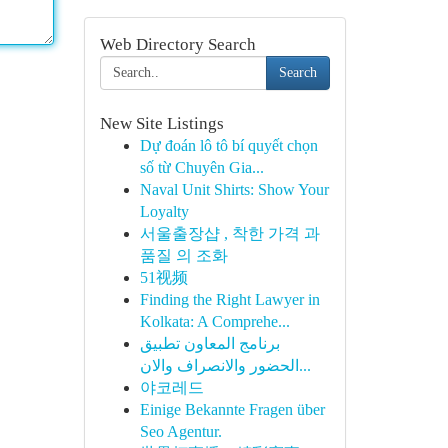
Web Directory Search
Search
New Site Listings
Dự đoán lô tô bí quyết chọn
số từ Chuyên Gia...
Naval Unit Shirts: Show Your
Loyalty
서울출장샵 , 착한 가격 과
품질 의 조화
51视频
Finding the Right Lawyer in
Kolkata: A Comprehe...
برنامج المعاون تطبيق
الحضور والانصراف والان...
야코레드
Einige Bekannte Fragen über
Seo Agentur.