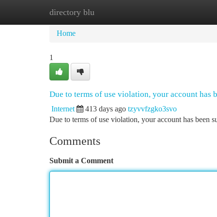
directory blu
Home
New Site Listings
Add Site
Ca
Home
1
Due to terms of use violation, your account has
Internet
413 days ago
tzyvvfzgko3svo
Due to terms of use violation, your account has been
Comments
Submit a Comment