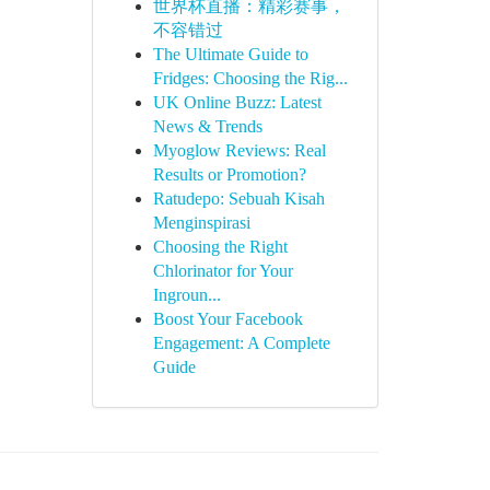
世界杯直播：精彩赛事，
不容错过
The Ultimate Guide to
Fridges: Choosing the Rig...
UK Online Buzz: Latest
News & Trends
Myoglow Reviews: Real
Results or Promotion?
Ratudepo: Sebuah Kisah
Menginspirasi
Choosing the Right
Chlorinator for Your
Ingroun...
Boost Your Facebook
Engagement: A Complete
Guide