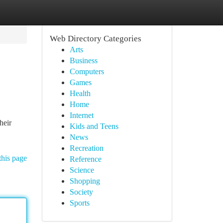
Web Directory Categories
Arts
Business
Computers
Games
Health
Home
Internet
heir
Kids and Teens
News
Recreation
this page
Reference
Science
Shopping
Society
Sports