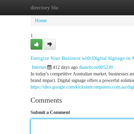
directory blu
Home
New Site Listings
Add Site
Ca
Home
1
Energize Your Business with Digital Signage in A
Internet
412 days ago
dianebcou905239
In today's competitive Australian market, businesses ar
brand impact. Digital signage offers a powerful solutio
https://sites.google.com/kickstartcomputers.com.au/di
Comments
Submit a Comment