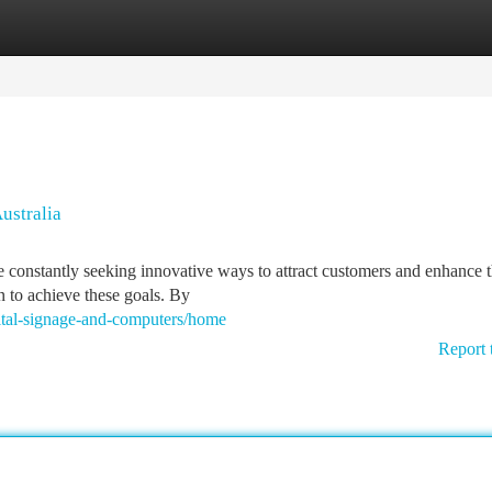
tegories
Register
Login
ustralia
e constantly seeking innovative ways to attract customers and enhance t
n to achieve these goals. By
gital-signage-and-computers/home
Report 