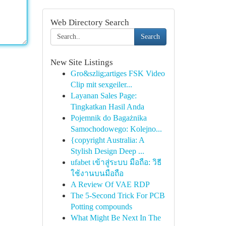
Web Directory Search
Search
New Site Listings
Gro&szlig;artiges FSK Video
Clip mit sexgeiler...
Layanan Sales Page:
Tingkatkan Hasil Anda
Pojemnik do Bagażnika
Samochodowego: Kolejno...
{copyright Australia: A
Stylish Design Deep ...
ufabet เข้าสู่ระบบ มือถือ: วิธี
ใช้งานบนมือถือ
A Review Of VAE RDP
The 5-Second Trick For PCB
Potting compounds
What Might Be Next In The