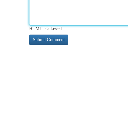
HTML is allowed