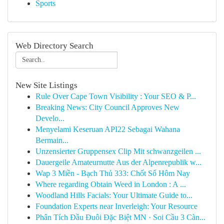
Sports
Web Directory Search
New Site Listings
Rule Over Cape Town Visibility : Your SEO & P...
Breaking News: City Council Approves New
Develo...
Menyelami Keseruan API22 Sebagai Wahana
Bermain...
Unzensierter Gruppensex Clip Mit schwanzgeilen ...
Dauergeile Amateurnutte Aus der Alpenrepublik w...
Wap 3 Miền - Bạch Thủ 333: Chốt Số Hôm Nay
Where regarding Obtain Weed in London : A ...
Woodland Hills Facials: Your Ultimate Guide to...
Foundation Experts near Inverleigh: Your Resource
Phân Tích Đầu Đuôi Đặc Biệt MN · Soi Cầu 3 Càn...