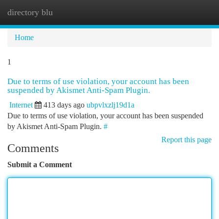
directory blu
Togg
navi
Home
1
Due to terms of use violation, your account has been
suspended by Akismet Anti-Spam Plugin.
Internet
413 days ago
ubpvlxzlj19d1a
Due to terms of use violation, your account has been suspended
by Akismet Anti-Spam Plugin.
#
Report this page
Comments
Submit a Comment