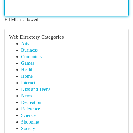
HTML is allowed
Web Directory Categories
Arts
Business
Computers
Games
Health
Home
Internet
Kids and Teens
News
Recreation
Reference
Science
Shopping
Society