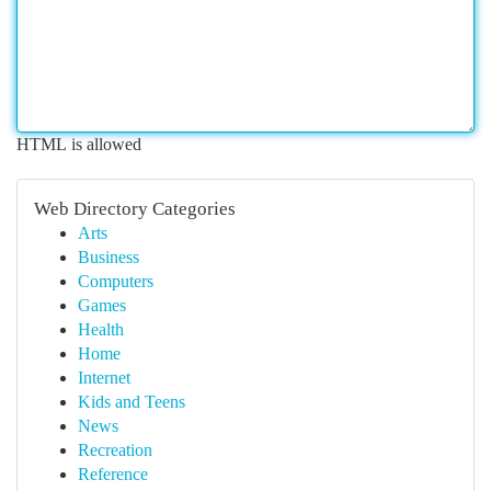
HTML is allowed
Web Directory Categories
Arts
Business
Computers
Games
Health
Home
Internet
Kids and Teens
News
Recreation
Reference