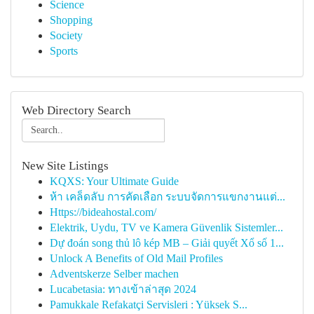
Science
Shopping
Society
Sports
Web Directory Search
New Site Listings
KQXS: Your Ultimate Guide
ห้า เคล็ดลับ การคัดเลือก ระบบจัดการแขกงานแต่...
Https://bideahostal.com/
Elektrik, Uydu, TV ve Kamera Güvenlik Sistemler...
Dự đoán song thủ lô kép MB – Giải quyết Xổ số 1...
Unlock A Benefits of Old Mail Profiles
Adventskerze Selber machen
Lucabetasia: ทางเข้าล่าสุด 2024
Pamukkale Refakatçi Servisleri : Yüksek S...