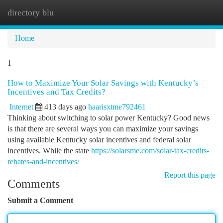
directory blu
Togg
navi
Home
1
How to Maximize Your Solar Savings with Kentucky’s
Incentives and Tax Credits?
Internet
413 days ago
haarisxtme792461
Thinking about switching to solar power Kentucky? Good news
is that there are several ways you can maximize your savings
using available Kentucky solar incentives and federal solar
incentives. While the state
https://solarsme.com/solar-tax-credits-
rebates-and-incentives/
Report this page
Comments
Submit a Comment