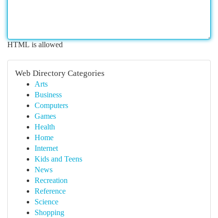
HTML is allowed
Web Directory Categories
Arts
Business
Computers
Games
Health
Home
Internet
Kids and Teens
News
Recreation
Reference
Science
Shopping