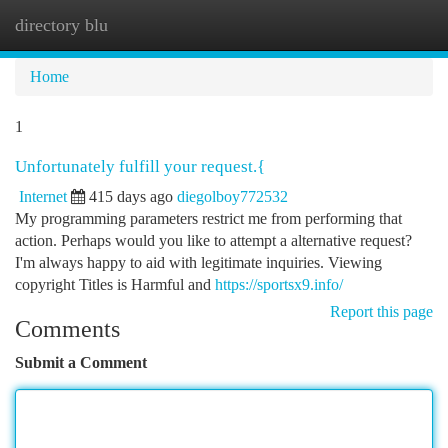
directory blu
Togg
navi
Home
1
Unfortunately fulfill your request.{
Internet
415 days ago
diegolboy772532
My programming parameters restrict me from performing that
action. Perhaps would you like to attempt a alternative request?
I'm always happy to aid with legitimate inquiries. Viewing
copyright Titles is Harmful and
https://sportsx9.info/
Report this page
Comments
Submit a Comment