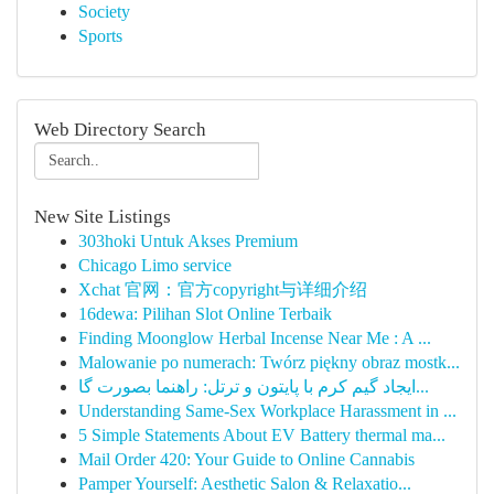
Society
Sports
Web Directory Search
New Site Listings
303hoki Untuk Akses Premium
Chicago Limo service
Xchat 官网：官方copyright与详细介绍
16dewa: Pilihan Slot Online Terbaik
Finding Moonglow Herbal Incense Near Me : A ...
Malowanie po numerach: Twórz piękny obraz mostk...
ایجاد گیم کرم با پایتون و ترتل: راهنما بصورت گا...
Understanding Same-Sex Workplace Harassment in ...
5 Simple Statements About EV Battery thermal ma...
Mail Order 420: Your Guide to Online Cannabis
Pamper Yourself: Aesthetic Salon & Relaxatio...