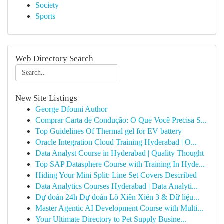
Society
Sports
Web Directory Search
New Site Listings
George Dfouni Author
Comprar Carta de Condução: O Que Você Precisa S...
Top Guidelines Of Thermal gel for EV battery
Oracle Integration Cloud Training Hyderabad | O...
Data Analyst Course in Hyderabad | Quality Thought
Top SAP Datasphere Course with Training In Hyde...
Hiding Your Mini Split: Line Set Covers Described
Data Analytics Courses Hyderabad | Data Analyti...
Dự đoán 24h Dự đoán Lô Xiên Xiên 3 & Dữ liệu...
Master Agentic AI Development Course with Multi...
Your Ultimate Directory to Pet Supply Busine...