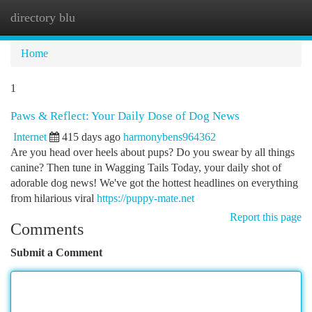
directory blu
Togg
navi
Home
1
Paws & Reflect: Your Daily Dose of Dog News
Internet
415 days ago
harmonybens964362
Are you head over heels about pups? Do you swear by all things
canine? Then tune in Wagging Tails Today, your daily shot of
adorable dog news! We've got the hottest headlines on everything
from hilarious viral
https://puppy-mate.net
Report this page
Comments
Submit a Comment