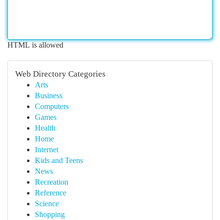
HTML is allowed
Web Directory Categories
Arts
Business
Computers
Games
Health
Home
Internet
Kids and Teens
News
Recreation
Reference
Science
Shopping