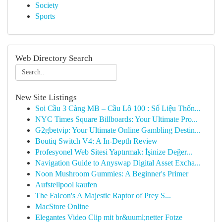
Society
Sports
Web Directory Search
New Site Listings
Soi Cầu 3 Càng MB – Cầu Lô 100 : Số Liệu Thốn...
NYC Times Square Billboards: Your Ultimate Pro...
G2gbetvip: Your Ultimate Online Gambling Destin...
Boutiq Switch V4: A In-Depth Review
Profesyonel Web Sitesi Yaptırmak: İşinize Değer...
Navigation Guide to Anyswap Digital Asset Excha...
Noon Mushroom Gummies: A Beginner's Primer
Aufstellpool kaufen
The Falcon's A Majestic Raptor of Prey S...
MacStore Online
Elegantes Video Clip mit br&uuml;netter Fotze