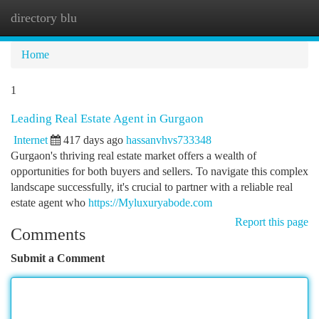
directory blu
Togg
navi
Home
1
Leading Real Estate Agent in Gurgaon
Internet
417 days ago
hassanvhvs733348
Gurgaon's thriving real estate market offers a wealth of
opportunities for both buyers and sellers. To navigate this complex
landscape successfully, it's crucial to partner with a reliable real
estate agent who
https://Myluxuryabode.com
Report this page
Comments
Submit a Comment