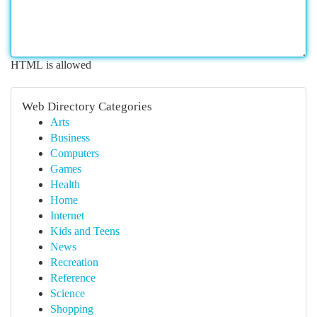
HTML is allowed
Web Directory Categories
Arts
Business
Computers
Games
Health
Home
Internet
Kids and Teens
News
Recreation
Reference
Science
Shopping