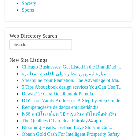
Society
Sports
Web Directory Search
New Site Listings
Chicago Businesses: Get Listed in the BrandDad ...
سيارة ليموزين مطار دولي القاهرة : مغامرة ...
Streamline Your Plantation: The Advantage of Ma...
5 Tips About book design services You Can Use T...
Dewa212: Cara Detail untuk Pemula
DIY Tron Vanity Addresses: A Step-by-Step Guide
Recuperaçãeste de dados em uberlândia
lv66 คาสิโน สล็อต วิธีการเล่นคาสิโนเพื่อทำเงิน
The Qualities Of an Ideal Fairplay24 app
Blooming Hearts: Lesbian Love Story in Cur...
Obtain Gold Cash For Intelligent Prosperity Safety