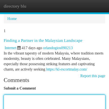
directory blu
Togg
navi
Home
1
Finding a Partner in the Malaysian Landscape
Internet
417 days ago
orlandogios090213
In the vibrant tapestry of modern Malaysia, where tradition meets
modernity, beauty is often celebrated. Many Malaysians,
especially those possessing striking features and captivating
charm, are actively seeking
https://kl-escortmalay.com/
Report this page
Comments
Submit a Comment