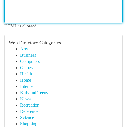
HTML is allowed
Web Directory Categories
Arts
Business
Computers
Games
Health
Home
Internet
Kids and Teens
News
Recreation
Reference
Science
Shopping