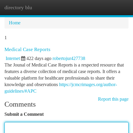
directory blu
Togg
navi
Home
1
Medical Case Reports
Internet
422 days ago
robertojur427738
The Jounal of Medical Case Reports is a respected resource that
features a diverse collection of medical case reports. It offers a
valuable platform for healthcare professionals to share their
knowledge and observations
https://jcmcrimages.org/author-
guidelines/#APC
Report this page
Comments
Submit a Comment