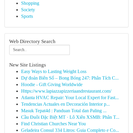
Shopping
Society
Sports
Web Directory Search
New Site Listings
Easy Ways to Lasting Weight Loss
Dự đoán Biên Số – Bong Bóng 247: Phân Tích C...
Hoodie - Gift Giving Worldwide
Https://www.lapiazzapizzeriaandrestaurant.com/
Atlanta HVAC Repair: Your Local Expert for Fast...
Tendencias Actuales en Decoración Interior p...
Masuk Tepat4d : Panduan Total dan Paling ...
Cầu Đuôi Đặc Biệt MT · Lô Xiên XSMB: Phân T...
Find Christian Churches Near You
Geladeira Consul 334 Litros: Guia Completo e Co...