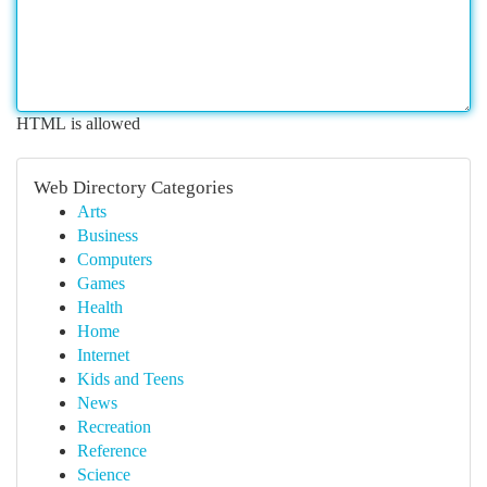
HTML is allowed
Web Directory Categories
Arts
Business
Computers
Games
Health
Home
Internet
Kids and Teens
News
Recreation
Reference
Science