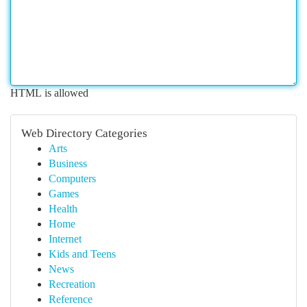
HTML is allowed
Web Directory Categories
Arts
Business
Computers
Games
Health
Home
Internet
Kids and Teens
News
Recreation
Reference