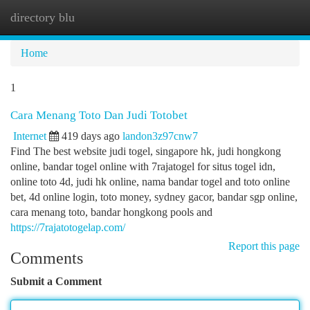
directory blu
Togg
navi
Home
1
Cara Menang Toto Dan Judi Totobet
Internet
419 days ago
landon3z97cnw7
Find The best website judi togel, singapore hk, judi hongkong
online, bandar togel online with 7rajatogel for situs togel idn,
online toto 4d, judi hk online, nama bandar togel and toto online
bet, 4d online login, toto money, sydney gacor, bandar sgp online,
cara menang toto, bandar hongkong pools and
https://7rajatotogelap.com/
Report this page
Comments
Submit a Comment