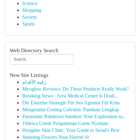
Science
Shopping
Society
Sports
Web Directory Search
New Site Listings
رقية الأقدام
Myoglow Reviews: Do These Products Really Work?
Breaking News : Area Medical Center Is Deali...
Die Einzelne Strategie Für Seo Agentur Für Kmu
Mengetahui Grating Galvanis: Panduan Lengkap
Passionate Rubdown Sandton: Your Exploration to...
19dewa Untuk Pengalaman Game Nyaman
Hongdae Skin Clinic: Your Guide to Seoul's Best
Stunning Flowers Near Harrod St