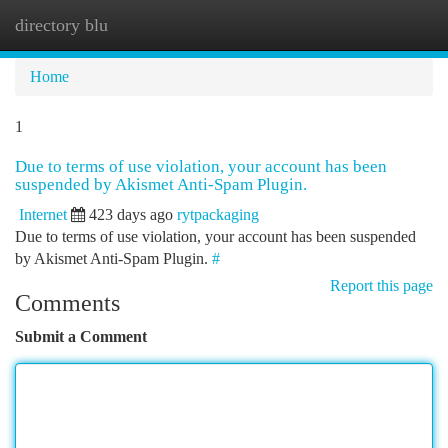
directory blu
Togg
navi
Home
1
Due to terms of use violation, your account has been
suspended by Akismet Anti-Spam Plugin.
Internet
423 days ago
rytpackaging
Due to terms of use violation, your account has been suspended
by Akismet Anti-Spam Plugin.
#
Report this page
Comments
Submit a Comment