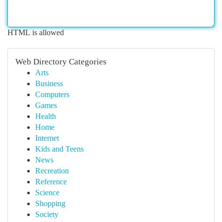
HTML is allowed
Web Directory Categories
Arts
Business
Computers
Games
Health
Home
Internet
Kids and Teens
News
Recreation
Reference
Science
Shopping
Society