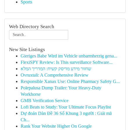
Sports
Web Directory Search
New Site Listings
Gieriges Babe Wird im Vehicle unbarmherzig gena...
FlexiSPY Review: Is This surveillance Software...
שחזור מידע מדיסק קשיח: המדריך המלא
Ovruxtali: A Comprehensive Review
Responsible Xanax Use: Online Pharmacy Safety G...
Polepalusa Dump Trailer: Your Heavy-Duty
Workhorse
GMB Verification Service
Lofi Beats to Study: Your Ultimate Focus Playlist
Dự đoán Dàn Đề 36 Số Khung 3 người : Giải mã
Ch...
Rank Your Website Higher On Google