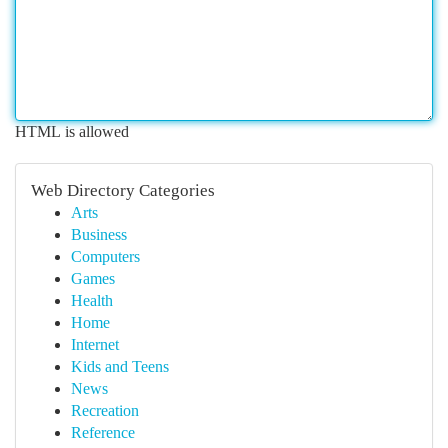
HTML is allowed
Web Directory Categories
Arts
Business
Computers
Games
Health
Home
Internet
Kids and Teens
News
Recreation
Reference