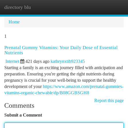
directory blu
Togg
navi
Home
1
Prenatal Gummy Vitamins: Your Daily Dose of Essential
Nutrients
Internet
421 days ago
kathrynxtib923345
Starting a family is an exciting journey filled with anticipation and
preparation. Ensuring you're getting the right nutrients during
pregnancy is crucial for your well-being to support the healthy
development of your
https://www.amazon.com/prenatal-gummies-
vitamins-organic-chewable/dp/B08GGBSGH8
Report this page
Comments
Submit a Comment