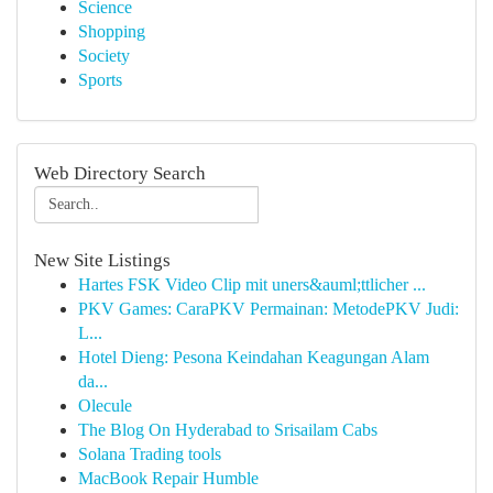
Science
Shopping
Society
Sports
Web Directory Search
New Site Listings
Hartes FSK Video Clip mit uners&auml;ttlicher ...
PKV Games: CaraPKV Permainan: MetodePKV Judi:
L...
Hotel Dieng: Pesona Keindahan Keagungan Alam
da...
Olecule
The Blog On Hyderabad to Srisailam Cabs
Solana Trading tools
MacBook Repair Humble