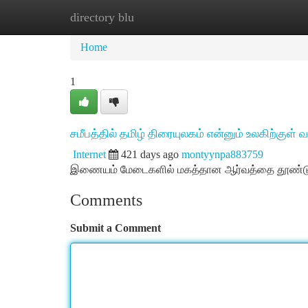
directory blu
Home
New Site Listings
Add Site
Ca
Home
1
சமீபத்தில் தமிழ் திரையுலகம் என்னும் உலகிற்குள்
Internet
421 days ago
montyynpa883759
இணையம் மேடைகளில் மகத்தான ஆர்வத்தை தூண்டும் 
Comments
Submit a Comment