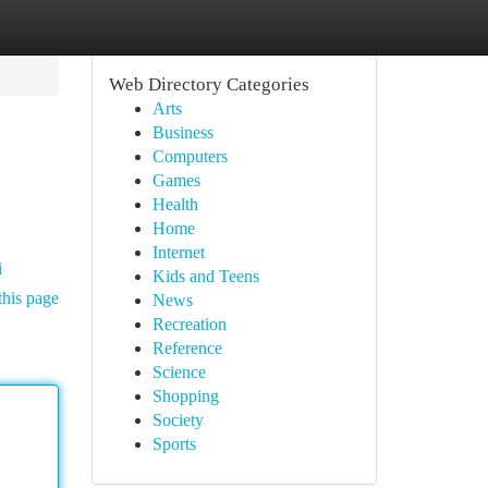
Web Directory Categories
Arts
Business
Computers
Games
Health
Home
Internet
i
Kids and Teens
this page
News
Recreation
Reference
Science
Shopping
Society
Sports