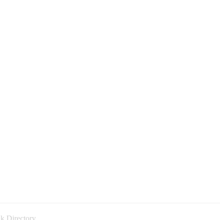
k Directory