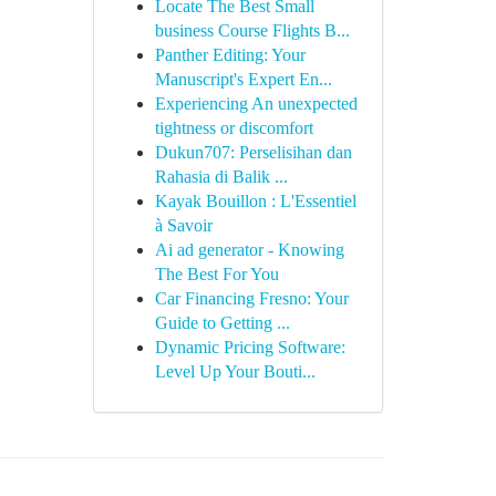
Locate The Best Small
business Course Flights B...
Panther Editing: Your
Manuscript's Expert En...
Experiencing An unexpected
tightness or discomfort
Dukun707: Perselisihan dan
Rahasia di Balik ...
Kayak Bouillon : L'Essentiel
à Savoir
Ai ad generator - Knowing
The Best For You
Car Financing Fresno: Your
Guide to Getting ...
Dynamic Pricing Software:
Level Up Your Bouti...