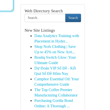
Web Directory Search
Search
New Site Listings
Data Analytics Training with
Placement in Hyder...
Shop Nofs Clothing | Save
Up to 45% on New Arri...
Boutiq Switch Glow: Your
Ultimate Guide
Dự Đoán VIP Số Đề - Kết
Quả Số Đề Hôm Nay
Camphor Essential Oil: Your
Comprehensive Guide
The Top Coffee Premier
Manufacturing Collaborator
Purchasing Gorilla Bond
Online: A Thorough ...