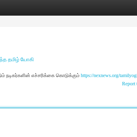
tegories
Register
Login
 வந்த தமிழ் யோகி
நடிகர்களின் எச்சரிக்கை கொடுக்கும்
https://nexnews.org/tamilyog
Report 