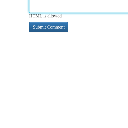
HTML is allowed