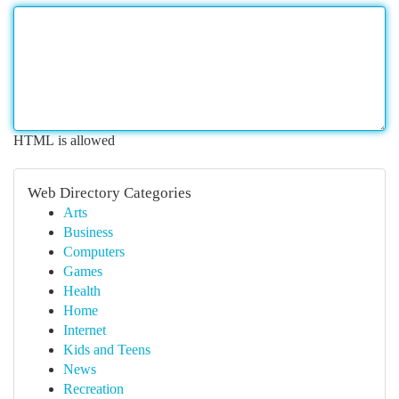
HTML is allowed
Web Directory Categories
Arts
Business
Computers
Games
Health
Home
Internet
Kids and Teens
News
Recreation