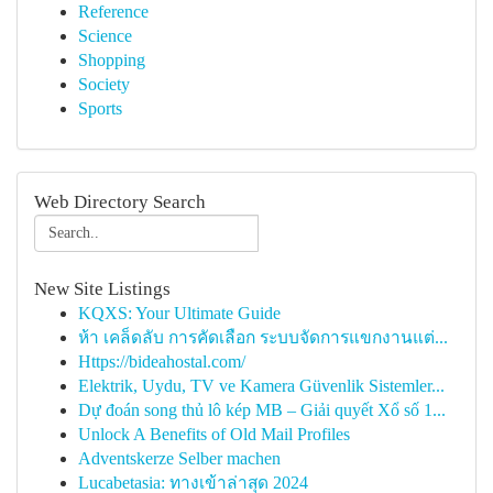
Reference
Science
Shopping
Society
Sports
Web Directory Search
New Site Listings
KQXS: Your Ultimate Guide
ห้า เคล็ดลับ การคัดเลือก ระบบจัดการแขกงานแต่...
Https://bideahostal.com/
Elektrik, Uydu, TV ve Kamera Güvenlik Sistemler...
Dự đoán song thủ lô kép MB – Giải quyết Xổ số 1...
Unlock A Benefits of Old Mail Profiles
Adventskerze Selber machen
Lucabetasia: ทางเข้าล่าสุด 2024