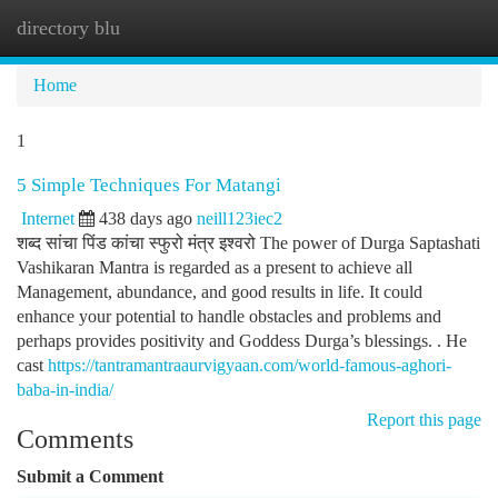
directory blu
Togg
navi
Home
1
5 Simple Techniques For Matangi
Internet
438 days ago
neill123iec2
शब्द सांचा पिंड कांचा स्फुरो मंत्र इश्वरो The power of Durga Saptashati
Vashikaran Mantra is regarded as a present to achieve all
Management, abundance, and good results in life. It could
enhance your potential to handle obstacles and problems and
perhaps provides positivity and Goddess Durga’s blessings. . He
cast
https://tantramantraaurvigyaan.com/world-famous-aghori-
baba-in-india/
Report this page
Comments
Submit a Comment