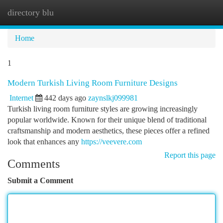
directory blu
Togg
navi
Home
1
Modern Turkish Living Room Furniture Designs
Internet
442 days ago
zaynslkj099981
Turkish living room furniture styles are growing increasingly
popular worldwide. Known for their unique blend of traditional
craftsmanship and modern aesthetics, these pieces offer a refined
look that enhances any
https://veevere.com
Report this page
Comments
Submit a Comment