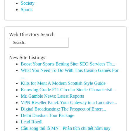
Society
Sports
Web Directory Search
New Site Listings
Boost Your Sports Betting Site: SEO Services Th...
What You Need To Do With This Casino Games For
...
Kilts for Men: A Modern Scottish Style Guide
Knowing Grade F11 Circular Stock: Characteristi...
Mr. Gamble News: Latest Reports
VPN Reseller Panel: Your Gateway to a Lucrative...
Digital Broadcasting: The Prospect of Entert...
Delhi Darshan Tour Package
Lead Roedl
Cầu song thủ lô MN - Phân tích chi tiết hôm nay