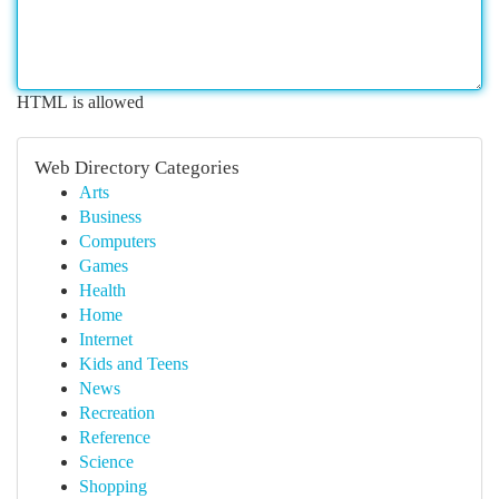
HTML is allowed
Web Directory Categories
Arts
Business
Computers
Games
Health
Home
Internet
Kids and Teens
News
Recreation
Reference
Science
Shopping