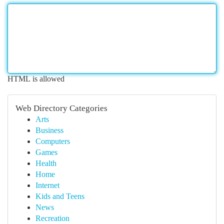
HTML is allowed
Web Directory Categories
Arts
Business
Computers
Games
Health
Home
Internet
Kids and Teens
News
Recreation