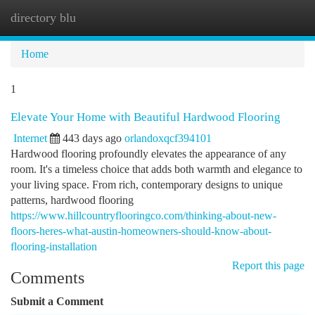
directory blu
Togg
navi
Home
1
Elevate Your Home with Beautiful Hardwood Flooring
Internet
443 days ago
orlandoxqcf394101
Hardwood flooring profoundly elevates the appearance of any
room. It's a timeless choice that adds both warmth and elegance to
your living space. From rich, contemporary designs to unique
patterns, hardwood flooring
https://www.hillcountryflooringco.com/thinking-about-new-
floors-heres-what-austin-homeowners-should-know-about-
flooring-installation
Report this page
Comments
Submit a Comment