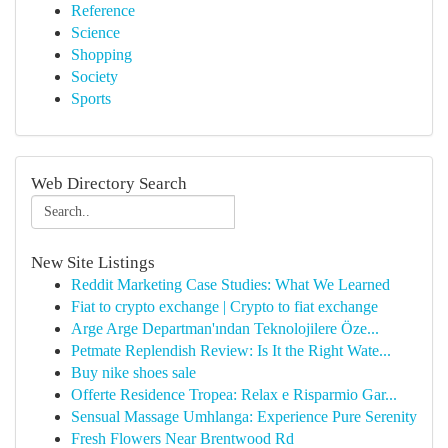
Reference
Science
Shopping
Society
Sports
Web Directory Search
New Site Listings
Reddit Marketing Case Studies: What We Learned
Fiat to crypto exchange | Crypto to fiat exchange
Arge Arge Departman'ından Teknolojilere Öze...
Petmate Replendish Review: Is It the Right Wate...
Buy nike shoes sale
Offerte Residence Tropea: Relax e Risparmio Gar...
Sensual Massage Umhlanga: Experience Pure Serenity
Fresh Flowers Near Brentwood Rd