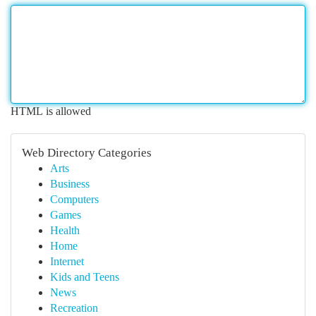
HTML is allowed
Web Directory Categories
Arts
Business
Computers
Games
Health
Home
Internet
Kids and Teens
News
Recreation