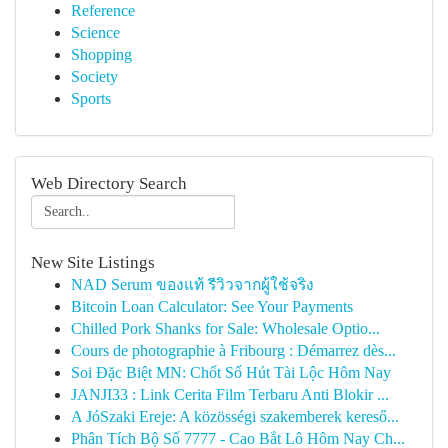
Reference
Science
Shopping
Society
Sports
Web Directory Search
New Site Listings
NAD Serum ของแท้ รีวิวจากผู้ใช้จริง
Bitcoin Loan Calculator: See Your Payments
Chilled Pork Shanks for Sale: Wholesale Optio...
Cours de photographie à Fribourg : Démarrez dès...
Soi Đặc Biệt MN: Chốt Số Hút Tài Lộc Hôm Nay
JANJI33 : Link Cerita Film Terbaru Anti Blokir ...
A JóSzaki Ereje: A közösségi szakemberek kereső...
Phân Tích Bộ Số 7777 - Cao Bắt Lô Hôm Nay Ch...