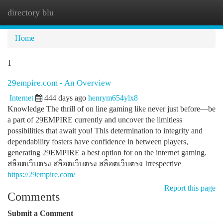
directory blu
Togg
navi
Home
1
29empire.com - An Overview
Internet
444 days ago
henrym654ylx8
Knowledge The thrill of on line gaming like never just before—be
a part of 29EMPIRE currently and uncover the limitless
possibilities that await you! This determination to integrity and
dependability fosters have confidence in between players,
generating 29EMPIRE a best option for on the internet gaming.
สล็อตเว็บตรง สล็อตเว็บตรง สล็อตเว็บตรง Irrespective
https://29empire.com/
Report this page
Comments
Submit a Comment