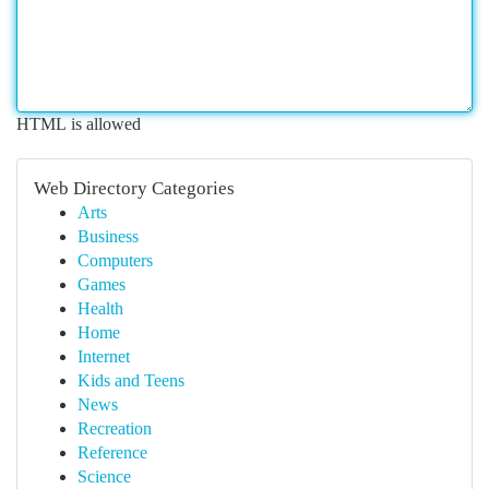
HTML is allowed
Web Directory Categories
Arts
Business
Computers
Games
Health
Home
Internet
Kids and Teens
News
Recreation
Reference
Science