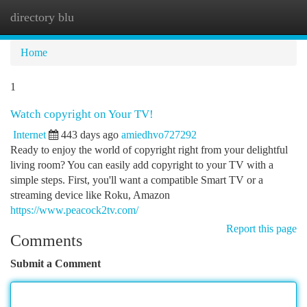
directory blu
Togg
navi
Home
1
Watch copyright on Your TV!
Internet
443 days ago
amiedhvo727292
Ready to enjoy the world of copyright right from your delightful
living room? You can easily add copyright to your TV with a
simple steps. First, you'll want a compatible Smart TV or a
streaming device like Roku, Amazon
https://www.peacock2tv.com/
Report this page
Comments
Submit a Comment