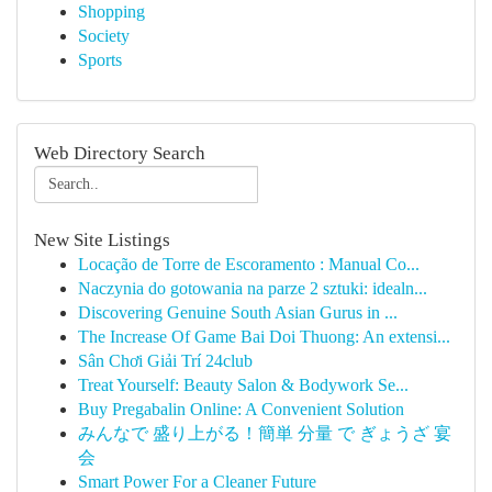
Shopping
Society
Sports
Web Directory Search
New Site Listings
Locação de Torre de Escoramento : Manual Co...
Naczynia do gotowania na parze 2 sztuki: idealn...
Discovering Genuine South Asian Gurus in ...
The Increase Of Game Bai Doi Thuong: An extensi...
Sân Chơi Giải Trí 24club
Treat Yourself: Beauty Salon & Bodywork Se...
Buy Pregabalin Online: A Convenient Solution
みんなで 盛り上がる！簡単 分量 で ぎょうざ 宴
会
Smart Power For a Cleaner Future