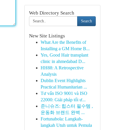
Web Directory Search
Search
New Site Listings
What Are the Benefits of
Installing a GM Home B...
Yes, Good Hair transplant
clinic in ahmedabad D...
HH88: A Retrospective
Analysis
Dublin Event Highlights
Practical Humanitarian ...
Tư vấn ISO 9001 và ISO
22000: Giải pháp tối ư...
준니슈즈: 힙스터 필수템 ,
운동화 브랜드 완벽 ...
Fortunabola: Langkah-
langkah Utuh untuk Pemula