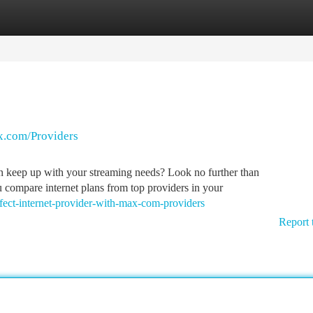
tegories
Register
Login
ax.com/Providers
can keep up with your streaming needs? Look no further than
 compare internet plans from top providers in your
fect-internet-provider-with-max-com-providers
Report 