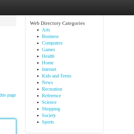
Web Directory Categories
Arts
Business
Computers
Games
Health
Home
Internet
Kids and Teens
News
Recreation
this page
Reference
Science
Shopping
Society
Sports