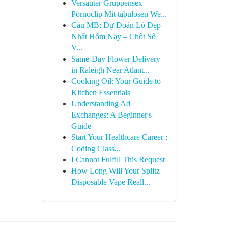
Versauter Gruppensex
Pornoclip Mit tabulosen We...
Cầu MB: Dự Đoán Lô Đẹp
Nhất Hôm Nay – Chốt Số
V...
Same-Day Flower Delivery
in Raleigh Near Atlant...
Cooking Oil: Your Guide to
Kitchen Essentials
Understanding Ad
Exchanges: A Beginner's
Guide
Start Your Healthcare Career :
Coding Class...
I Cannot Fulfill This Request
How Long Will Your Splitz
Disposable Vape Reall...