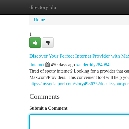
directory blu
Home
New Site Listings
Add Site
Ca
Home
1
Discover Your Perfect Internet Provider with M
Internet
450 days ago
xanderridy284984
Tired of spotty internet? Looking for a provider that 
Max.com/Providers! This convenient tool will help you
https://mysocialport.com/story4986352/locate-your-per
Comments
Submit a Comment