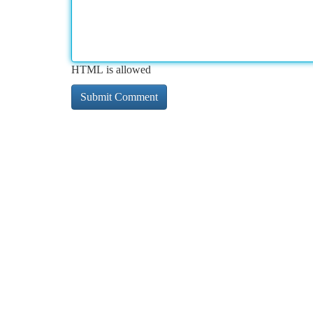
HTML is allowed