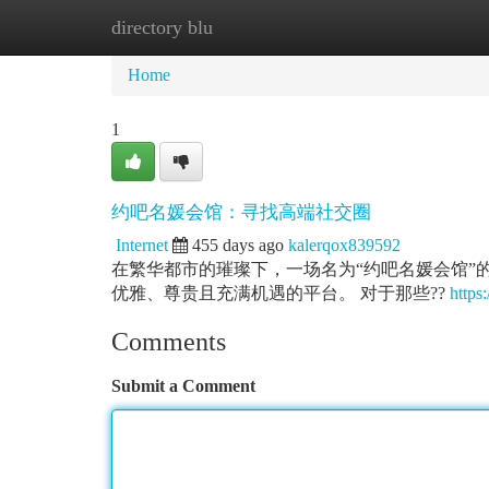
directory blu
Home
New Site Listings
Add Site
Ca
Home
1
约吧名媛会馆：寻找高端社交圈
Internet
455 days ago
kalerqox839592
在繁华都市的璀璨下，一场名为“约吧名媛会馆”
优雅、尊贵且充满机遇的平台。 对于那些??
https:
Comments
Submit a Comment