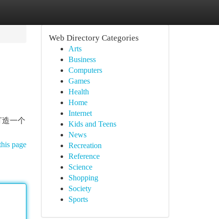
Web Directory Categories
Arts
Business
Computers
Games
Health
Home
Internet
打造一个
Kids and Teens
News
this page
Recreation
Reference
Science
Shopping
Society
Sports