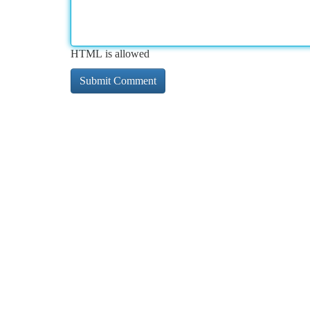
HTML is allowed