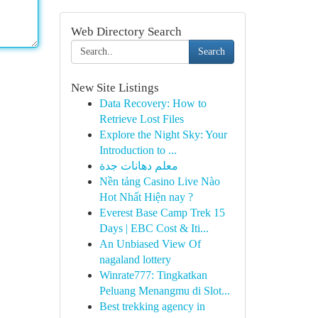
Web Directory Search
Search
New Site Listings
Data Recovery: How to
Retrieve Lost Files
Explore the Night Sky: Your
Introduction to ...
معلم دهانات جدة
Nền tảng Casino Live Nào
Hot Nhất Hiện nay ?
Everest Base Camp Trek 15
Days | EBC Cost & Iti...
An Unbiased View Of
nagaland lottery
Winrate777: Tingkatkan
Peluang Menangmu di Slot...
Best trekking agency in