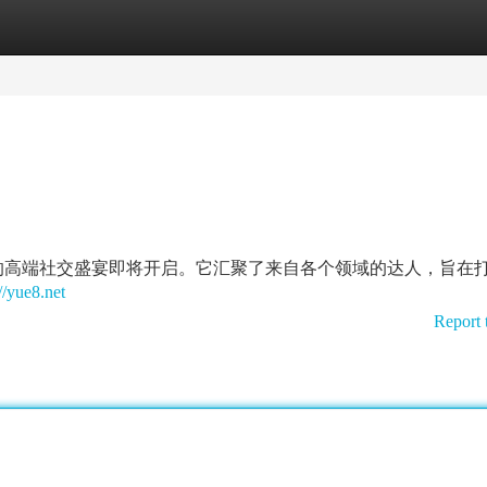
tegories
Register
Login
的高端社交盛宴即将开启。它汇聚了来自各个领域的达人，旨在
//yue8.net
Report 