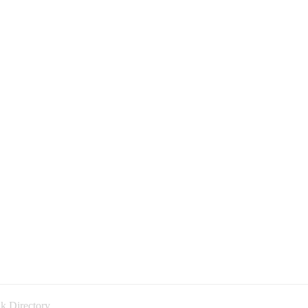
k Directory