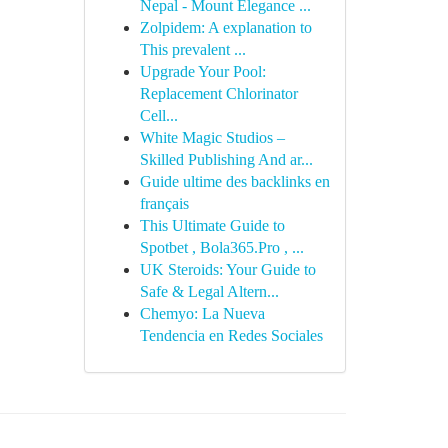
Nepal - Mount Elegance ...
Zolpidem: A explanation to
This prevalent ...
Upgrade Your Pool:
Replacement Chlorinator
Cell...
White Magic Studios –
Skilled Publishing And ar...
Guide ultime des backlinks en
français
This Ultimate Guide to
Spotbet , Bola365.Pro , ...
UK Steroids: Your Guide to
Safe & Legal Altern...
Chemyo: La Nueva
Tendencia en Redes Sociales