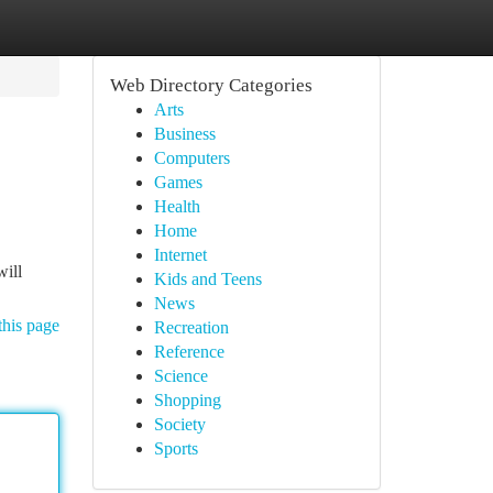
Web Directory Categories
Arts
Business
Computers
Games
Health
Home
Internet
will
Kids and Teens
News
this page
Recreation
Reference
Science
Shopping
Society
Sports