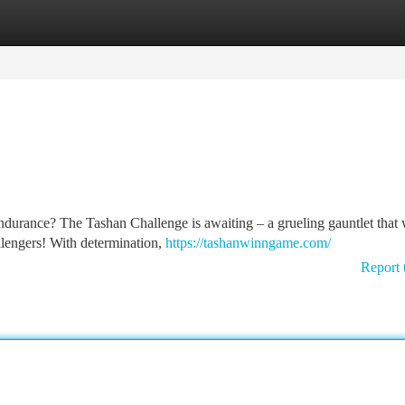
tegories
Register
Login
endurance? The Tashan Challenge is awaiting – a grueling gauntlet that 
allengers! With determination,
https://tashanwinngame.com/
Report 