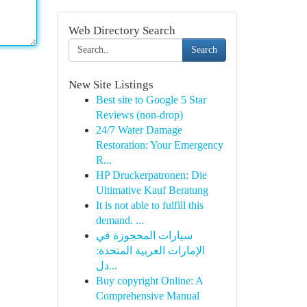
Web Directory Search
Search
New Site Listings
Best site to Google 5 Star
Reviews (non-drop)
24/7 Water Damage
Restoration: Your Emergency
R...
HP Druckerpatronen: Die
Ultimative Kauf Beratung
It is not able to fulfill this
demand. ...
سيارات المحجوزة في
الإمارات العربية المتحدة:
دل...
Buy copyright Online: A
Comprehensive Manual