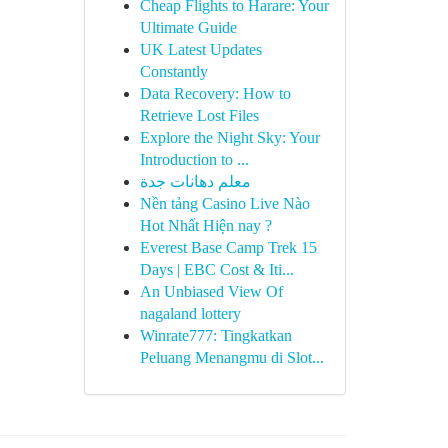
Cheap Flights to Harare: Your
Ultimate Guide
UK Latest Updates
Constantly
Data Recovery: How to
Retrieve Lost Files
Explore the Night Sky: Your
Introduction to ...
معلم دهانات جدة
Nền tảng Casino Live Nào
Hot Nhất Hiện nay ?
Everest Base Camp Trek 15
Days | EBC Cost & Iti...
An Unbiased View Of
nagaland lottery
Winrate777: Tingkatkan
Peluang Menangmu di Slot...