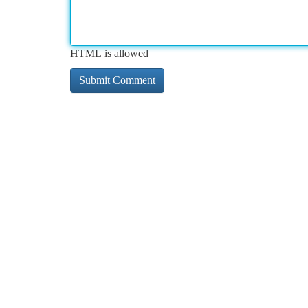
HTML is allowed