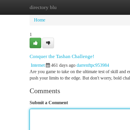
directory blu
Home
New Site Listings
Add Site
Ca
Home
1
Conquer the Tashan Challenge!
Internet
461 days ago
darrenftpc953984
Are you game to take on the ultimate test of skill and 
push your limits to the edge. But don't worry, bold ch
Comments
Submit a Comment