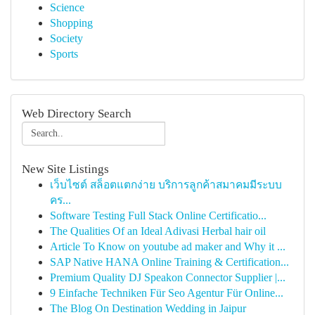
Science
Shopping
Society
Sports
Web Directory Search
New Site Listings
เว็บไซต์ สล็อตแตกง่าย บริการลูกค้าสมาคมมีระบบ
คร...
Software Testing Full Stack Online Certificatio...
The Qualities Of an Ideal Adivasi Herbal hair oil
Article To Know on youtube ad maker and Why it ...
SAP Native HANA Online Training & Certification...
Premium Quality DJ Speakon Connector Supplier |...
9 Einfache Techniken Für Seo Agentur Für Online...
The Blog On Destination Wedding in Jaipur