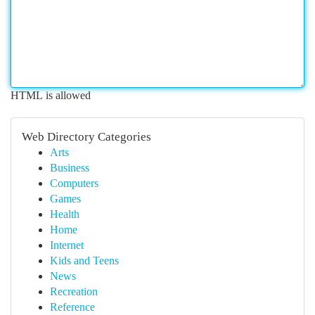
HTML is allowed
Web Directory Categories
Arts
Business
Computers
Games
Health
Home
Internet
Kids and Teens
News
Recreation
Reference