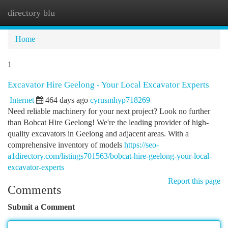
directory blu
Togg
navi
Home
1
Excavator Hire Geelong - Your Local Excavator Experts
Internet
464 days ago
cyrusmhyp718269
Need reliable machinery for your next project? Look no further
than Bobcat Hire Geelong! We're the leading provider of high-
quality excavators in Geelong and adjacent areas. With a
comprehensive inventory of models
https://seo-
a1directory.com/listings701563/bobcat-hire-geelong-your-local-
excavator-experts
Report this page
Comments
Submit a Comment