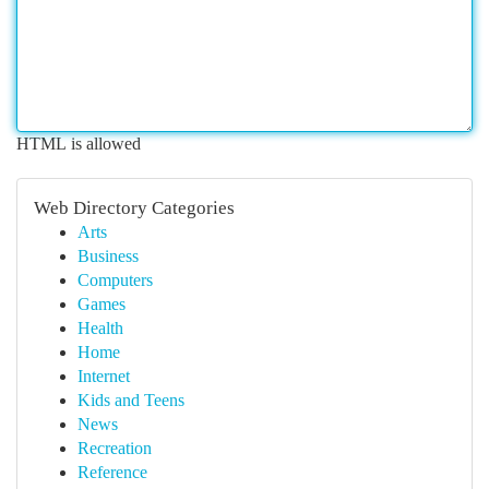
HTML is allowed
Web Directory Categories
Arts
Business
Computers
Games
Health
Home
Internet
Kids and Teens
News
Recreation
Reference