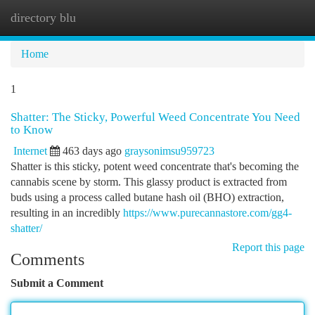
directory blu
Togg
navi
Home
1
Shatter: The Sticky, Powerful Weed Concentrate You Need
to Know
Internet
463 days ago
graysonimsu959723
Shatter is this sticky, potent weed concentrate that's becoming the
cannabis scene by storm. This glassy product is extracted from
buds using a process called butane hash oil (BHO) extraction,
resulting in an incredibly
https://www.purecannastore.com/gg4-
shatter/
Report this page
Comments
Submit a Comment