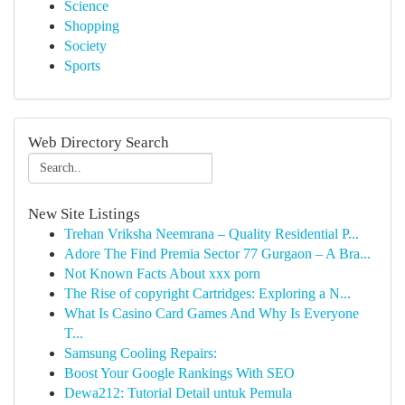
Science
Shopping
Society
Sports
Web Directory Search
New Site Listings
Trehan Vriksha Neemrana – Quality Residential P...
Adore The Find Premia Sector 77 Gurgaon – A Bra...
Not Known Facts About xxx porn
The Rise of copyright Cartridges: Exploring a N...
What Is Casino Card Games And Why Is Everyone
T...
Samsung Cooling Repairs:
Boost Your Google Rankings With SEO
Dewa212: Tutorial Detail untuk Pemula