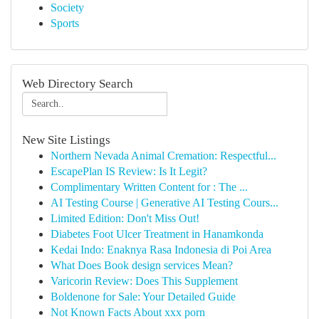
Society
Sports
Web Directory Search
New Site Listings
Northern Nevada Animal Cremation: Respectful...
EscapePlan IS Review: Is It Legit?
Complimentary Written Content for : The ...
AI Testing Course | Generative AI Testing Cours...
Limited Edition: Don't Miss Out!
Diabetes Foot Ulcer Treatment in Hanamkonda
Kedai Indo: Enaknya Rasa Indonesia di Poi Area
What Does Book design services Mean?
Varicorin Review: Does This Supplement
Boldenone for Sale: Your Detailed Guide
Not Known Facts About xxx porn