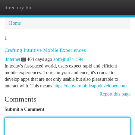
directory blu
Togg
navi
Home
1
Crafting Intuitive Mobile Experiences
Internet
464 days ago
aoifejfut741594
In today's fast-paced world, users expect rapid and efficient
mobile experiences. To retain your audience, it's crucial to
develop apps that are not only usable but also pleasurable to
interact with. This means
https://denvermobileappdeveloper.com
Report this page
Comments
Submit a Comment