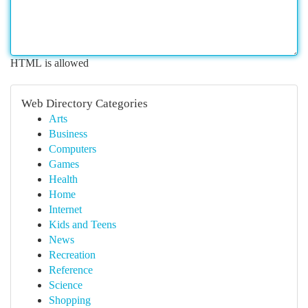
HTML is allowed
Web Directory Categories
Arts
Business
Computers
Games
Health
Home
Internet
Kids and Teens
News
Recreation
Reference
Science
Shopping