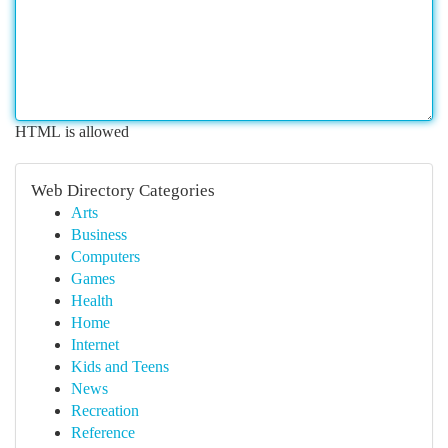
HTML is allowed
Web Directory Categories
Arts
Business
Computers
Games
Health
Home
Internet
Kids and Teens
News
Recreation
Reference