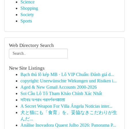
Science
Shopping
Society
Sports
Web Directory Search
New Site Listings
Bạch thủ lô kép MB · Lô VIP Chuẩn: Đánh giá d...
copyright: Unerwünschte Wirkungen und Risiken i...
Aged & New Gmail Accounts 2000-2026
Soi Cầu Lô Tô Tham Khảo Chính Xác Nhất
সাইবার অপরাধ পরামর্শকলकाता
A Secret Weapon For Villa Ángela Noticias inter...
犬と猫にも「食育」を。妥協なきこだわりが生
んだ...
Análise Inovadora Quaest Julho 2026: Panorama P...