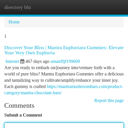
directory blu
Togg
navi
Home
1
Discover Your Bliss | Mantra Euphoriara Gummies: Elevate
Your Very Own Euphoria
Internet
467 days ago
umairffjf199609
Are you ready to embark on/journey into/venture forth with a
world of pure bliss? Mantra Euphoriara Gummies offer a delicious
and tantalizing way to cultivate/amplify/enhance your inner joy.
Each gummy is crafted
https://mantramushroombars.com/product-
category/mantra-chocolate-bars/
Report this page
Comments
Submit a Comment