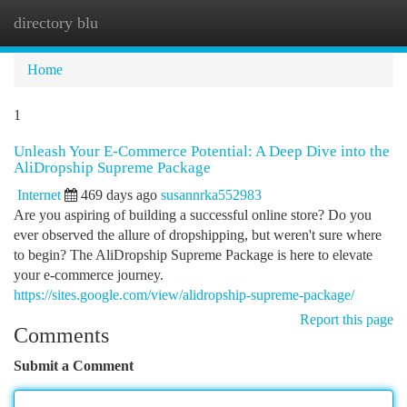
directory blu
Togg
navi
Home
1
Unleash Your E-Commerce Potential: A Deep Dive into the
AliDropship Supreme Package
Internet
469 days ago
susannrka552983
Are you aspiring of building a successful online store? Do you
ever observed the allure of dropshipping, but weren't sure where
to begin? The AliDropship Supreme Package is here to elevate
your e-commerce journey.
https://sites.google.com/view/alidropship-supreme-package/
Report this page
Comments
Submit a Comment