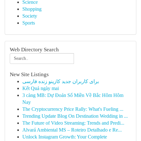
Science
Shopping
Society
Sports
Web Directory Search
New Site Listings
برای کاربران جدید کازینو زنده فارسی
Kết Quả ngày mai
3 càng MB: Dự Đoán Số Miền Về Bắc Hôm Hôm
Nay
The Cryptocurrency Price Rally: What's Fueling ...
Trending Update Blog On Destination Wedding in ...
The Future of Video Streaming: Trends and Predi...
Alvará Ambiental MS – Roteiro Detalhado e Re...
Unlock Instagram Growth: Your Complete