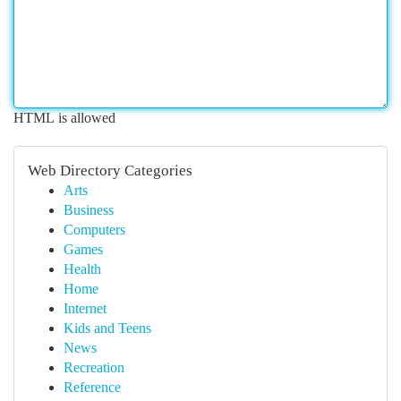
HTML is allowed
Web Directory Categories
Arts
Business
Computers
Games
Health
Home
Internet
Kids and Teens
News
Recreation
Reference