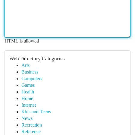
HTML is allowed
Web Directory Categories
Arts
Business
Computers
Games
Health
Home
Internet
Kids and Teens
News
Recreation
Reference