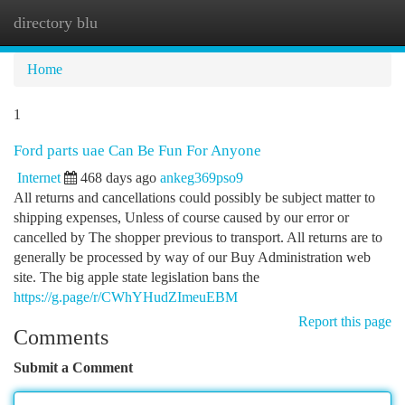
directory blu
Togg
navi
Home
1
Ford parts uae Can Be Fun For Anyone
Internet
468 days ago
ankeg369pso9
All returns and cancellations could possibly be subject matter to
shipping expenses, Unless of course caused by our error or
cancelled by The shopper previous to transport. All returns are to
generally be processed by way of our Buy Administration web
site. The big apple state legislation bans the
https://g.page/r/CWhYHudZImeuEBM
Report this page
Comments
Submit a Comment