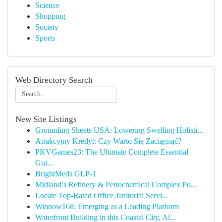
Science
Shopping
Society
Sports
Web Directory Search
New Site Listings
Grounding Sheets USA: Lowering Swelling Holisti...
Atrakcyjny Kredyt: Czy Warto Się Zaciągnąć?
PKVGames23: The Ultimate Complete Essential
Gui...
BrightMeds GLP-1
Midland’s Refinery & Petrochemical Complex Po...
Locate Top-Rated Office Janitorial Servi...
Winnow168: Emerging as a Leading Platform
Waterfront Building in this Coastal City, Al...