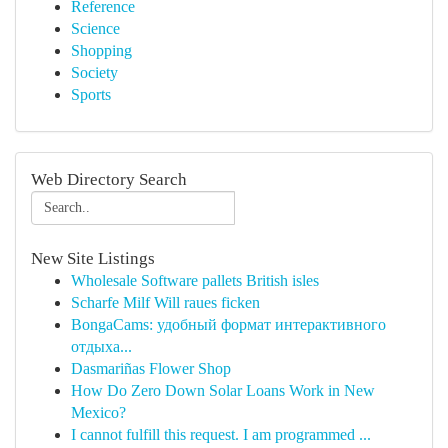
Reference
Science
Shopping
Society
Sports
Web Directory Search
New Site Listings
Wholesale Software pallets British isles
Scharfe Milf Will raues ficken
BongaCams: удобный формат интерактивного
отдыха...
Dasmariñas Flower Shop
How Do Zero Down Solar Loans Work in New
Mexico?
I cannot fulfill this request. I am programmed ...