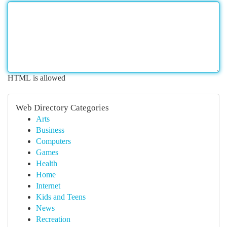
HTML is allowed
Web Directory Categories
Arts
Business
Computers
Games
Health
Home
Internet
Kids and Teens
News
Recreation