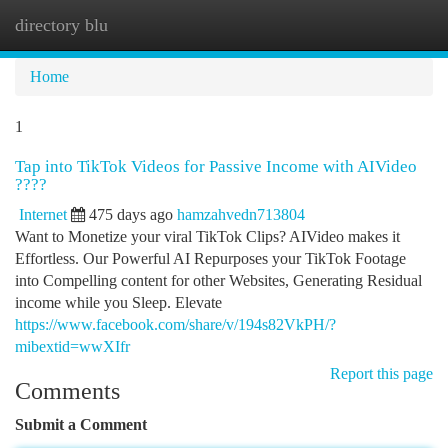
directory blu
Togg
navi
Home
1
Tap into TikTok Videos for Passive Income with AIVideo
????
Internet
475 days ago
hamzahvedn713804
Want to Monetize your viral TikTok Clips? AIVideo makes it
Effortless. Our Powerful AI Repurposes your TikTok Footage
into Compelling content for other Websites, Generating Residual
income while you Sleep. Elevate
https://www.facebook.com/share/v/194s82VkPH/?
mibextid=wwXIfr
Report this page
Comments
Submit a Comment