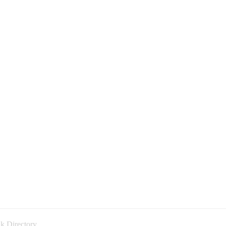
k Directory