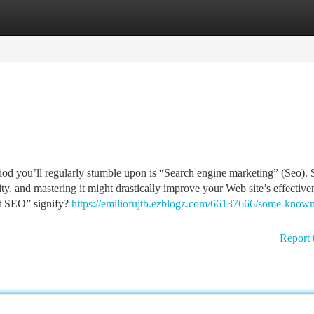
tegories
Register
Login
eriod you’ll regularly stumble upon is “Search engine marketing” (Seo).
ity, and mastering it might drastically improve your Web site’s effective
st SEO” signify?
https://emiliofujtb.ezblogz.com/66137666/some-known
Report 