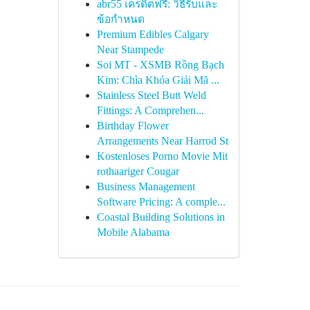
abr55 เครดิตฟรี: วิธีรับและ
ข้อกำหนด
Premium Edibles Calgary
Near Stampede
Soi MT - XSMB Rồng Bạch
Kim: Chìa Khóa Giải Mã ...
Stainless Steel Butt Weld
Fittings: A Comprehen...
Birthday Flower
Arrangements Near Harrod St
Kostenloses Porno Movie Mit
rothaariger Cougar
Business Management
Software Pricing: A comple...
Coastal Building Solutions in
Mobile Alabama