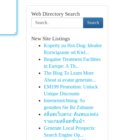
Web Directory Search
Search
New Site Listings
Koperty na Hot-Dog: Idealne
Rozwiązanie od Kiel...
Ibogaine Treatment Facilities
in Europe: A Th...
The Blog To Learn More
About ai avatar generato...
EM199 Promotion: Unlock
Unique Discounts
Inneneinrichtung: So
gestalten Sie Ihr Zuhause
สล็อตเว็บตรง: ค้นพบแหล่ง
รวมเกมสล็อตชั้นนำ
Generate Local Prospects:
Search Engine Op...