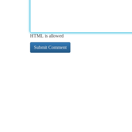
HTML is allowed