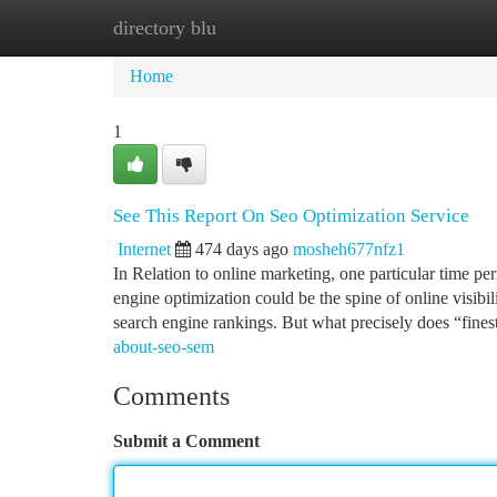
directory blu
Home
New Site Listings
Add Site
Ca
Home
1
See This Report On Seo Optimization Service
Internet
474 days ago
mosheh677nfz1
In Relation to online marketing, one particular time p
engine optimization could be the spine of online visibil
search engine rankings. But what precisely does “fine
about-seo-sem
Comments
Submit a Comment