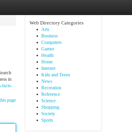
Web Directory Categories
Arts
Business
Computers
Games
Health
Home
Internet
 Search
Kids and Teens
ness in
News
-facts-
Recreation
Reference
this page
Science
Shopping
Society
Sports