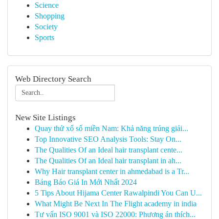
Science
Shopping
Society
Sports
Web Directory Search
New Site Listings
Quay thử xổ số miền Nam: Khả năng trúng giải...
Top Innovative SEO Analysis Tools: Stay On...
The Qualities Of an Ideal hair transplant cente...
The Qualities Of an Ideal hair transplant in ah...
Why Hair transplant center in ahmedabad is a Tr...
Bảng Báo Giá In Mới Nhất 2024
5 Tips About Hijama Center Rawalpindi You Can U...
What Might Be Next In The Flight academy in india
Tư vấn ISO 9001 và ISO 22000: Phương án thích...