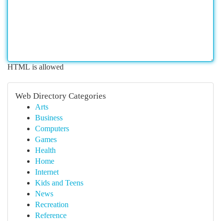
HTML is allowed
Web Directory Categories
Arts
Business
Computers
Games
Health
Home
Internet
Kids and Teens
News
Recreation
Reference