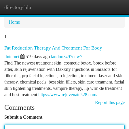
directory blu
Togg
navi
Home
1
Fat Reduction Therapy And Treatment For Body
Internet
519 days ago
landon3z97cnw7
Find The newest treatment skin, cosmetic botox, botox before
after, skin rejuvenation with Daxxify Injections in Sarasota for
filler rha, prp facial injections, o injection, treatment laser and skin
therapy, chemical peels, best skin fillers, skin care treatment, facial
skin tightening treatments, vampire therapy, lip wrinkle treatment
and best treatment
https://www.rejuvenate528.com/
Report this page
Comments
Submit a Comment